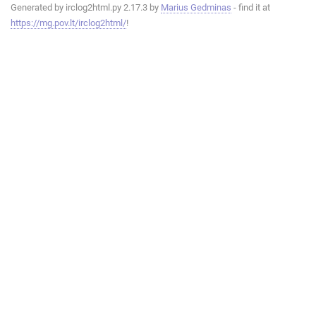
Generated by irclog2html.py 2.17.3 by
Marius Gedminas
- find it at
https://mg.pov.lt/irclog2html/
!