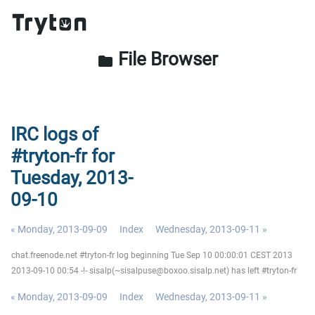
File Browser
folder
IRC logs of
#tryton-fr for
Tuesday, 2013-
09-10
« Monday, 2013-09-09
Index
Wednesday, 2013-09-11 »
chat.freenode.net #tryton-fr log beginning Tue Sep 10 00:00:01 CEST 2013
2013-09-10 00:54 -!- sisalp(~sisalpuse@boxoo.sisalp.net) has left #tryton-fr
« Monday, 2013-09-09
Index
Wednesday, 2013-09-11 »