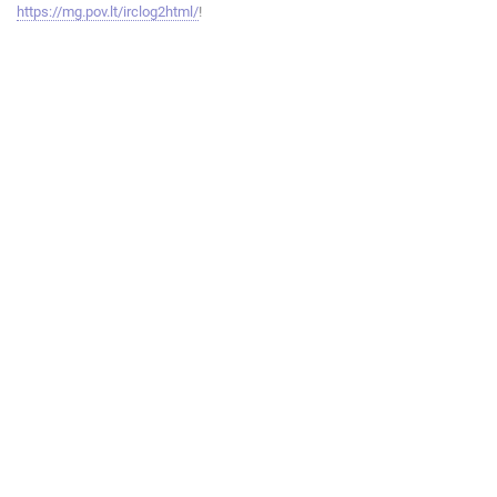
https://mg.pov.lt/irclog2html/
!