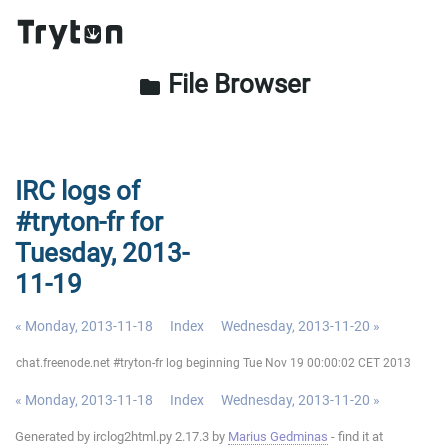
File Browser
folder
IRC logs of
#tryton-fr for
Tuesday, 2013-
11-19
« Monday, 2013-11-18
Index
Wednesday, 2013-11-20 »
chat.freenode.net #tryton-fr log beginning Tue Nov 19 00:00:02 CET 2013
« Monday, 2013-11-18
Index
Wednesday, 2013-11-20 »
Generated by irclog2html.py 2.17.3 by
Marius Gedminas
- find it at