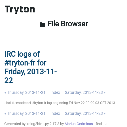
File Browser
folder
IRC logs of
#tryton-fr for
Friday, 2013-11-
22
« Thursday, 2013-11-21
Index
Saturday, 2013-11-23 »
chat.freenode.net #tryton-fr log beginning Fri Nov 22 00:00:03 CET 2013
« Thursday, 2013-11-21
Index
Saturday, 2013-11-23 »
Generated by irclog2html.py 2.17.3 by
Marius Gedminas
- find it at