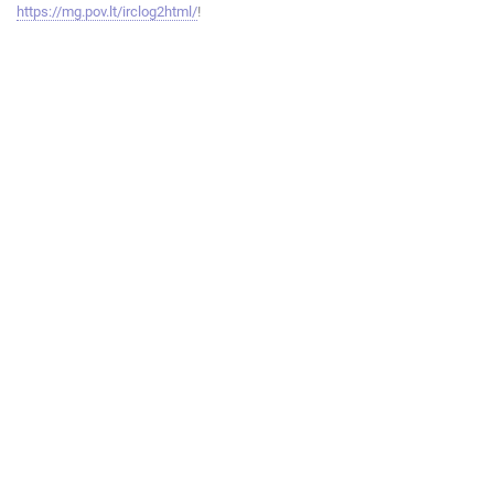
https://mg.pov.lt/irclog2html/
!