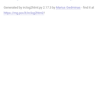
Generated by irclog2html.py 2.17.3 by
Marius Gedminas
- find it at
https://mg.pov.lt/irclog2html/
!