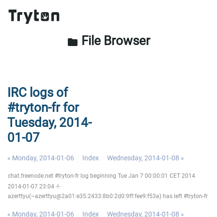
File Browser
folder
IRC logs of
#tryton-fr for
Tuesday, 2014-
01-07
« Monday, 2014-01-06
Index
Wednesday, 2014-01-08 »
chat.freenode.net #tryton-fr log beginning Tue Jan 7 00:00:01 CET 2014
2014-01-07 23:04 -!-
azerttyu(~azerttyu@2a01:e35:2433:8b0:2d0:9ff:fee9:f53a) has left #tryton-fr
« Monday, 2014-01-06
Index
Wednesday, 2014-01-08 »