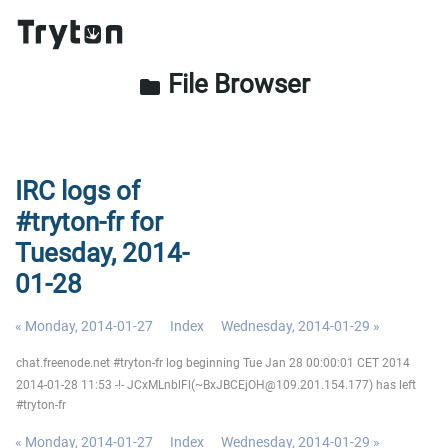
File Browser
folder
IRC logs of
#tryton-fr for
Tuesday, 2014-
01-28
« Monday, 2014-01-27
Index
Wednesday, 2014-01-29 »
chat.freenode.net #tryton-fr log beginning Tue Jan 28 00:00:01 CET 2014
2014-01-28 11:53 -!- JCxMLnblFl(~BxJBCEjOH@109.201.154.177) has left
#tryton-fr
« Monday, 2014-01-27
Index
Wednesday, 2014-01-29 »