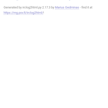
Generated by irclog2html.py 2.17.3 by
Marius Gedminas
- find it at
https://mg.pov.lt/irclog2html/
!