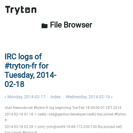
File Browser
folder
IRC logs of
#tryton-fr for
Tuesday, 2014-
02-18
« Monday, 2014-02-17
Index
Wednesday, 2014-02-19 »
chat.freenode.net #tryton-fr log beginning Tue Feb 18 00:00:01 CET 2014
2014-02-18 01:18 -!- cedk(~ced@gentoo/developer/cedk) has joined #tryton-
fr
2014-02-18 02:28 -!- jcm(~jcm@cxr69-10-88-172-230-130.fbx.proxad.net)
has joined #tryton-fr