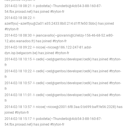
2014-02-18 08:21 -!- pobsteta(~Thunderbi@4cb54-3-88-160-87-
54.fbx.proxad.net) has joined #tryton-fr
2014-02-18 08:22 -!-
azerttyu(~azerttyu@2a01:e35:2433:8b0:214:d1ff:fe50:5bbc) has joined
#tryton-fr
2014-02-18 08:30 -!- jeancavallo(~giovanni@LVelizy-156-46-68-52.w80-
12.abo.wanadoo.fr) has joined #tryton-fr
2014-02-18 09:22 -!- nicoe(~nicoe@186.122-247-81.adsl-
dyn.isp.belgacom.be) has joined #tryton-fr
2014-02-18 10:15 -!- cedk(~ced@gentoo/developer/cedk) has joined #tryton-
fr
2014-02-18 10:22 -!- cedk(~ced@gentoo/developer/cedk) has joined #tryton-
fr
2014-02-18 10:57 -!- cedk(~ced@gentoo/developer/cedk) has joined #tryton-
fr
2014-02-18 11:01 -!- cedk(~ced@gentoo/developer/cedk) has joined #tryton-
fr
2014-02-18 13:57 -!- nicoe(~nicoe@2001:6f8:3aa:0:b699:baff:fe56:2328) has
joined #tryton-fr
2014-02-18 15:17 -!- pobsteta(~Thunderbi@4cb54-3-88-160-87-
54.fbx.proxad.net) has joined #tryton-fr