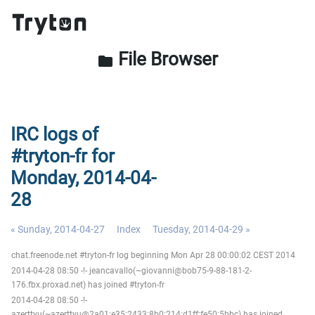
File Browser
folder
IRC logs of
#tryton-fr for
Monday, 2014-04-
28
« Sunday, 2014-04-27
Index
Tuesday, 2014-04-29 »
chat.freenode.net #tryton-fr log beginning Mon Apr 28 00:00:02 CEST 2014
2014-04-28 08:50 -!- jeancavallo(~giovanni@bob75-9-88-181-2-
176.fbx.proxad.net) has joined #tryton-fr
2014-04-28 08:50 -!-
azerttyu(~azerttyu@2a01:e35:2433:8b0:214:d1ff:fe50:5bbc) has joined