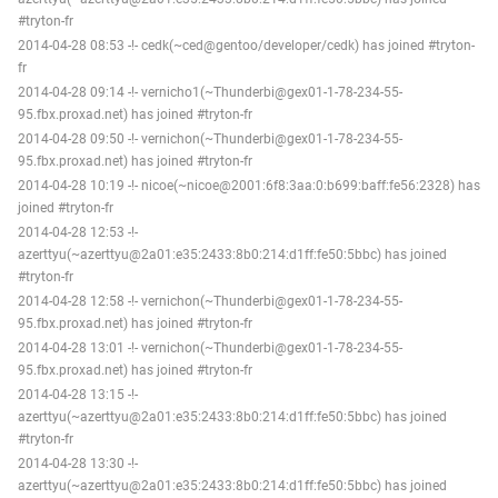
#tryton-fr
2014-04-28 08:53 -!- cedk(~ced@gentoo/developer/cedk) has joined #tryton-
fr
2014-04-28 09:14 -!- vernicho1(~Thunderbi@gex01-1-78-234-55-
95.fbx.proxad.net) has joined #tryton-fr
2014-04-28 09:50 -!- vernichon(~Thunderbi@gex01-1-78-234-55-
95.fbx.proxad.net) has joined #tryton-fr
2014-04-28 10:19 -!- nicoe(~nicoe@2001:6f8:3aa:0:b699:baff:fe56:2328) has
joined #tryton-fr
2014-04-28 12:53 -!-
azerttyu(~azerttyu@2a01:e35:2433:8b0:214:d1ff:fe50:5bbc) has joined
#tryton-fr
2014-04-28 12:58 -!- vernichon(~Thunderbi@gex01-1-78-234-55-
95.fbx.proxad.net) has joined #tryton-fr
2014-04-28 13:01 -!- vernichon(~Thunderbi@gex01-1-78-234-55-
95.fbx.proxad.net) has joined #tryton-fr
2014-04-28 13:15 -!-
azerttyu(~azerttyu@2a01:e35:2433:8b0:214:d1ff:fe50:5bbc) has joined
#tryton-fr
2014-04-28 13:30 -!-
azerttyu(~azerttyu@2a01:e35:2433:8b0:214:d1ff:fe50:5bbc) has joined