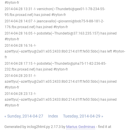
#tryton-fr
2014-04-28 13:31 -!- vernichon(~Thunderbi@gex01-1-78-234-55-
95.fbx.proxad.net) has joined #tryton-fr
2014-04-28 14:07 -!- jeancavallo(~giovanni@bob75-9-88-181-2-
176.fbx.proxad.net) has joined #tryton-fr
2014-04-28 16:05 -!- pobsteta(~Thunderbi@37.163.235.157) has joined
#tryton-fr
2014-04-28 16:16 -!-
azerttyu(~azerttyu@2a01:e35:2433:8b0:214:d1ff:fe50:5bbc) has left #tryton-
fr
2014-04-28 17:15 -!- pobsteta(~Thunderbi@pha75-11-82-236-85-
232.fbx.proxad.net) has joined #tryton-fr
2014-04-28 20:51 -!-
azerttyu(~azerttyu@2a01:e35:2433:8b0:214:d1ff:fe50:5bbc) has joined
#tryton-fr
2014-04-28 23:13 -!-
azerttyu(~azerttyu@2a01:e35:2433:8b0:214:d1ff:fe50:5bbc) has joined
#tryton-fr
« Sunday, 2014-04-27
Index
Tuesday, 2014-04-29 »
Generated by irclog2html.py 2.17.3 by
Marius Gedminas
- find it at