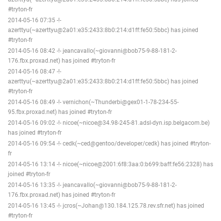
#tryton-fr
2014-05-16 07:35 -!-
azerttyu(~azerttyu@2a01:e35:2433:8b0:214:d1ff:fe50:5bbc) has joined
#tryton-fr
2014-05-16 08:42 -!- jeancavallo(~giovanni@bob75-9-88-181-2-
176.fbx.proxad.net) has joined #tryton-fr
2014-05-16 08:47 -!-
azerttyu(~azerttyu@2a01:e35:2433:8b0:214:d1ff:fe50:5bbc) has joined
#tryton-fr
2014-05-16 08:49 -!- vernichon(~Thunderbi@gex01-1-78-234-55-
95.fbx.proxad.net) has joined #tryton-fr
2014-05-16 09:02 -!- nicoe(~nicoe@34.98-245-81.adsl-dyn.isp.belgacom.be)
has joined #tryton-fr
2014-05-16 09:54 -!- cedk(~ced@gentoo/developer/cedk) has joined #tryton-
fr
2014-05-16 13:14 -!- nicoe(~nicoe@2001:6f8:3aa:0:b699:baff:fe56:2328) has
joined #tryton-fr
2014-05-16 13:35 -!- jeancavallo(~giovanni@bob75-9-88-181-2-
176.fbx.proxad.net) has joined #tryton-fr
2014-05-16 13:45 -!- jcros(~Johan@130.184.125.78.rev.sfr.net) has joined
#tryton-fr