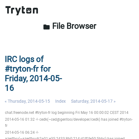
File Browser
folder
IRC logs of
#tryton-fr for
Friday, 2014-05-
16
« Thursday, 2014-05-15
Index
Saturday, 2014-05-17 »
chat.freenode.net #tryton-fr log beginning Fri May 16 00:00:02 CEST 2014
2014-05-16 01:32 -!- cedk(~ced@gentoo/developer/cedk) has joined #tryton-
fr
2014-05-16 06:24 -!-
azerttyu(~azerttyu@2a01:e35:2433:8b0:214:d1ff:fe50:5bbc) has joined