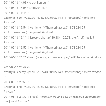
2014-05-16 14:03 <jcros> Bonjour :)
2014-05-16 14:04 <azerttyu> 'jour
2014-05-16 15:44 -!-
azerttyu(~azerttyu@2a01:e35:2433:8b0:214:d1ff:fe50:5bbc) has joined
#tryton-fr
2014-05-16 15:54 -!- vernichon(~Thunderbi@gex01-1-78-234-55-
95.fbx.proxad.net) has joined #tryton-fr
2014-05-16 19:11 -!- jcros(~Johan@130.184.125.78.rev.sfr.net) has left
#tryton-fr
2014-05-16 19:57 -!- vernichon(~Thunderbi@gex01-1-78-234-55-
95.fbx.proxad.net) has joined #tryton-fr
2014-05-16 20:27 -!- cedk(~ced@gentoo/developer/cedk) has joined #tryton-
fr
2014-05-16 20:49 -!-
azerttyu(~azerttyu@2a01:e35:2433:8b0:214:d1ff:fe50:5bbc) has left #tryton-
fr
2014-05-16 20:50 -!-
azerttyu(~azerttyu@2a01:e35:2433:8b0:214:d1ff:fe50:5bbc) has joined
#tryton-fr
2014-05-16 21:37 -!- nicoe(~nicoe@34.98-245-81.adsl-dyn.isp.belgacom.be)
has joined #tryton-fr