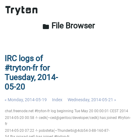
File Browser
folder
IRC logs of
#tryton-fr for
Tuesday, 2014-
05-20
« Monday, 2014-05-19
Index
Wednesday, 2014-05-21 »
chat.freenode.net #tryton-fr log beginning Tue May 20 00:00:01 CEST 2014
2014-05-20 00:58 -!- cedk(~ced@gentoo/developer/cedk) has joined #tryton-
fr
2014-05-20 07:22 -!- pobsteta(~Thunderbi@4cb54-3-88-160-87-
54.fbx.proxad.net) has joined #tryton-fr