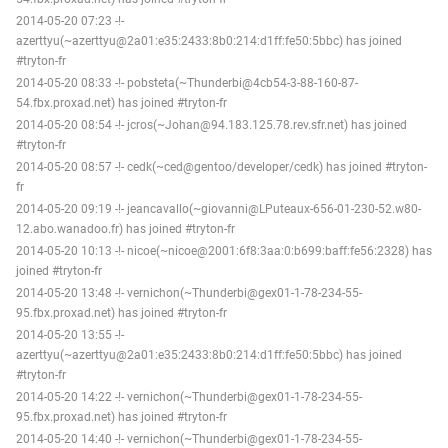
2014-05-20 07:23 -!-
azerttyu(~azerttyu@2a01:e35:2433:8b0:214:d1ff:fe50:5bbc) has joined
#tryton-fr
2014-05-20 08:33 -!- pobsteta(~Thunderbi@4cb54-3-88-160-87-
54.fbx.proxad.net) has joined #tryton-fr
2014-05-20 08:54 -!- jcros(~Johan@94.183.125.78.rev.sfr.net) has joined
#tryton-fr
2014-05-20 08:57 -!- cedk(~ced@gentoo/developer/cedk) has joined #tryton-
fr
2014-05-20 09:19 -!- jeancavallo(~giovanni@LPuteaux-656-01-230-52.w80-
12.abo.wanadoo.fr) has joined #tryton-fr
2014-05-20 10:13 -!- nicoe(~nicoe@2001:6f8:3aa:0:b699:baff:fe56:2328) has
joined #tryton-fr
2014-05-20 13:48 -!- vernichon(~Thunderbi@gex01-1-78-234-55-
95.fbx.proxad.net) has joined #tryton-fr
2014-05-20 13:55 -!-
azerttyu(~azerttyu@2a01:e35:2433:8b0:214:d1ff:fe50:5bbc) has joined
#tryton-fr
2014-05-20 14:22 -!- vernichon(~Thunderbi@gex01-1-78-234-55-
95.fbx.proxad.net) has joined #tryton-fr
2014-05-20 14:40 -!- vernichon(~Thunderbi@gex01-1-78-234-55-