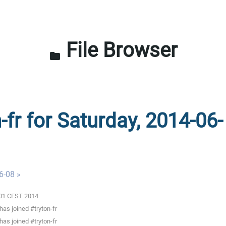
File Browser
folder
-fr for Saturday, 2014-06-
6-08 »
0:01 CEST 2014
as joined #tryton-fr
as joined #tryton-fr