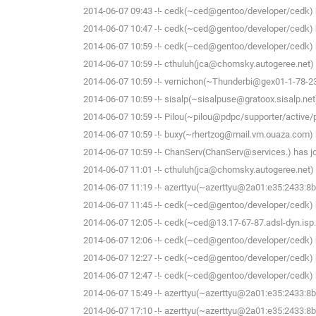
2014-06-07 09:43 -!- cedk(~ced@gentoo/developer/cedk) h
2014-06-07 10:47 -!- cedk(~ced@gentoo/developer/cedk) h
2014-06-07 10:59 -!- cedk(~ced@gentoo/developer/cedk) h
2014-06-07 10:59 -!- cthuluh(jca@chomsky.autogeree.net) h
2014-06-07 10:59 -!- vernichon(~Thunderbi@gex01-1-78-234
2014-06-07 10:59 -!- sisalp(~sisalpuse@gratoox.sisalp.net)
2014-06-07 10:59 -!- Pilou(~pilou@pdpc/supporter/active/pi
2014-06-07 10:59 -!- buxy(~rhertzog@mail.vm.ouaza.com) h
2014-06-07 10:59 -!- ChanServ(ChanServ@services.) has jo
2014-06-07 11:01 -!- cthuluh(jca@chomsky.autogeree.net) h
2014-06-07 11:19 -!- azerttyu(~azerttyu@2a01:e35:2433:8b0
2014-06-07 11:45 -!- cedk(~ced@gentoo/developer/cedk) h
2014-06-07 12:05 -!- cedk(~ced@13.17-67-87.adsl-dyn.isp.
2014-06-07 12:06 -!- cedk(~ced@gentoo/developer/cedk) h
2014-06-07 12:27 -!- cedk(~ced@gentoo/developer/cedk) h
2014-06-07 12:47 -!- cedk(~ced@gentoo/developer/cedk) h
2014-06-07 15:49 -!- azerttyu(~azerttyu@2a01:e35:2433:8b0
2014-06-07 17:10 -!- azerttyu(~azerttyu@2a01:e35:2433:8b0