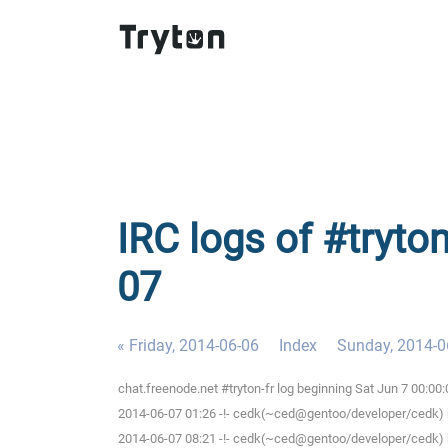
IRC logs of #tryton
07
« Friday, 2014-06-06
Index
Sunday, 2014-0
chat.freenode.net #tryton-fr log beginning Sat Jun 7 00:0
2014-06-07 01:26 -!- cedk(~ced@gentoo/developer/cedk) h
2014-06-07 08:21 -!- cedk(~ced@gentoo/developer/cedk) h