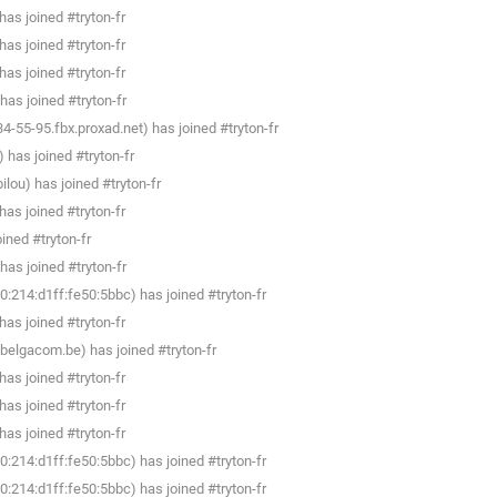
as joined #tryton-fr
as joined #tryton-fr
as joined #tryton-fr
as joined #tryton-fr
-55-95.fbx.proxad.net) has joined #tryton-fr
 has joined #tryton-fr
lou) has joined #tryton-fr
as joined #tryton-fr
ined #tryton-fr
as joined #tryton-fr
:214:d1ff:fe50:5bbc) has joined #tryton-fr
as joined #tryton-fr
belgacom.be) has joined #tryton-fr
as joined #tryton-fr
as joined #tryton-fr
as joined #tryton-fr
:214:d1ff:fe50:5bbc) has joined #tryton-fr
:214:d1ff:fe50:5bbc) has joined #tryton-fr