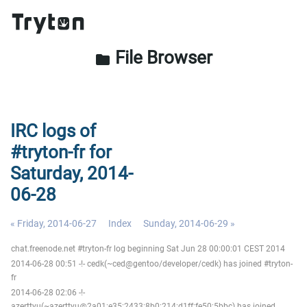
File Browser
folder
IRC logs of
#tryton-fr for
Saturday, 2014-
06-28
« Friday, 2014-06-27
Index
Sunday, 2014-06-29 »
chat.freenode.net #tryton-fr log beginning Sat Jun 28 00:00:01 CEST 2014
2014-06-28 00:51 -!- cedk(~ced@gentoo/developer/cedk) has joined #tryton-
fr
2014-06-28 02:06 -!-
azerttyu(~azerttyu@2a01:e35:2433:8b0:214:d1ff:fe50:5bbc) has joined