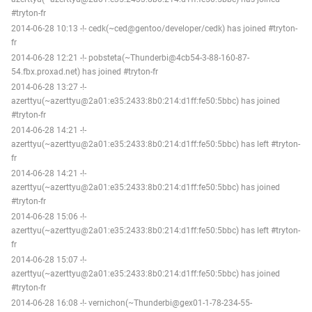
#tryton-fr
2014-06-28 10:13 -!- cedk(~ced@gentoo/developer/cedk) has joined #tryton-
fr
2014-06-28 12:21 -!- pobsteta(~Thunderbi@4cb54-3-88-160-87-
54.fbx.proxad.net) has joined #tryton-fr
2014-06-28 13:27 -!-
azerttyu(~azerttyu@2a01:e35:2433:8b0:214:d1ff:fe50:5bbc) has joined
#tryton-fr
2014-06-28 14:21 -!-
azerttyu(~azerttyu@2a01:e35:2433:8b0:214:d1ff:fe50:5bbc) has left #tryton-
fr
2014-06-28 14:21 -!-
azerttyu(~azerttyu@2a01:e35:2433:8b0:214:d1ff:fe50:5bbc) has joined
#tryton-fr
2014-06-28 15:06 -!-
azerttyu(~azerttyu@2a01:e35:2433:8b0:214:d1ff:fe50:5bbc) has left #tryton-
fr
2014-06-28 15:07 -!-
azerttyu(~azerttyu@2a01:e35:2433:8b0:214:d1ff:fe50:5bbc) has joined
#tryton-fr
2014-06-28 16:08 -!- vernichon(~Thunderbi@gex01-1-78-234-55-