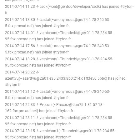
2014-07-14 11:23 -!- cedk(~ced@gentoo/developer/cedk) has joined #tryton-
fr
2014-07-14 13:30 -!- castaf(~anonymous@gru74-1-78-240-53-
5.fbx.proxad.net) has joined #tryton-fr
2014-07-14 14:01 -!- vernichon(~Thunderbi@gex01-1-78-234-55-
95.fbx.proxad.net) has joined #tryton-fr
2014-07-14 17:56 -!- castaf(~anonymous@gru74-1-78-240-53-
5.fbx.proxad.net) has joined #tryton-fr
2014-07-14 18:28 -!- vernichon(~Thunderbi@gex01-1-78-234-55-
95.fbx.proxad.net) has joined #tryton-fr
2014-07-14 20:22 -!-
azerttyu(~azerttyu@2a01:e35:2433:8b0:214:d1ff:fe50:5bbc) has joined
#tryton-fr
2014-07-14 21:12 -!- castaf(~anonymous@gru74-1-78-240-53-
5.fbx.proxad.net) has joined #tryton-fr
2014-07-14 22:33 -!- Precurz(~Precurz@dan75-1-81-57-18-
162.fbx.proxad.net) has joined #tryton-fr
2014-07-14 23:11 -!- vernichon(~Thunderbi@gex01-1-78-234-55-
95.fbx.proxad.net) has joined #tryton-fr
2014-07-14 23:15 -!- vernichon1(~Thunderbi@gex01-1-78-234-55-
95.fbx.proxad.net) has joined #tryton-fr