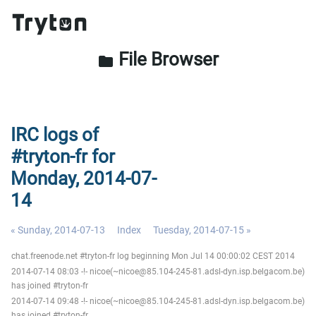
File Browser
folder
IRC logs of
#tryton-fr for
Monday, 2014-07-
14
« Sunday, 2014-07-13
Index
Tuesday, 2014-07-15 »
chat.freenode.net #tryton-fr log beginning Mon Jul 14 00:00:02 CEST 2014
2014-07-14 08:03 -!- nicoe(~nicoe@85.104-245-81.adsl-dyn.isp.belgacom.be)
has joined #tryton-fr
2014-07-14 09:48 -!- nicoe(~nicoe@85.104-245-81.adsl-dyn.isp.belgacom.be)
has joined #tryton-fr