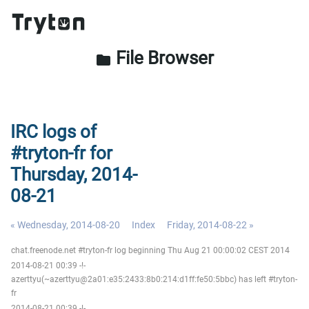
File Browser
folder
IRC logs of
#tryton-fr for
Thursday, 2014-
08-21
« Wednesday, 2014-08-20
Index
Friday, 2014-08-22 »
chat.freenode.net #tryton-fr log beginning Thu Aug 21 00:00:02 CEST 2014
2014-08-21 00:39 -!-
azerttyu(~azerttyu@2a01:e35:2433:8b0:214:d1ff:fe50:5bbc) has left #tryton-
fr
2014-08-21 00:39 -!-