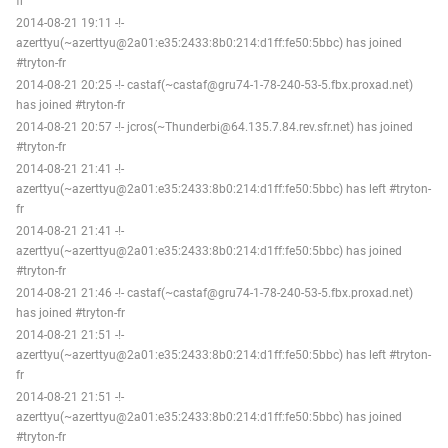
fr
2014-08-21 19:11 -!-
azerttyu(~azerttyu@2a01:e35:2433:8b0:214:d1ff:fe50:5bbc) has joined
#tryton-fr
2014-08-21 20:25 -!- castaf(~castaf@gru74-1-78-240-53-5.fbx.proxad.net)
has joined #tryton-fr
2014-08-21 20:57 -!- jcros(~Thunderbi@64.135.7.84.rev.sfr.net) has joined
#tryton-fr
2014-08-21 21:41 -!-
azerttyu(~azerttyu@2a01:e35:2433:8b0:214:d1ff:fe50:5bbc) has left #tryton-
fr
2014-08-21 21:41 -!-
azerttyu(~azerttyu@2a01:e35:2433:8b0:214:d1ff:fe50:5bbc) has joined
#tryton-fr
2014-08-21 21:46 -!- castaf(~castaf@gru74-1-78-240-53-5.fbx.proxad.net)
has joined #tryton-fr
2014-08-21 21:51 -!-
azerttyu(~azerttyu@2a01:e35:2433:8b0:214:d1ff:fe50:5bbc) has left #tryton-
fr
2014-08-21 21:51 -!-
azerttyu(~azerttyu@2a01:e35:2433:8b0:214:d1ff:fe50:5bbc) has joined
#tryton-fr