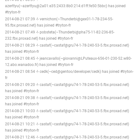
azerttyu(~azerttyu@2a01:e35:2433:8b0:214:d1ff:fe50:5bbc) has joined
#tryton-fr
2014-08-21 07:39 -!- vernichon(~Thunderbi@gex01-1-78-234-55-
95.fbx.proxad.net) has joined #tryton-fr
2014-08-21 07:49 -!- pobsteta(~Thunderbi@pha75-11-82-236-85-
232.fbx.proxad.net) has joined #tryton-fr
2014-08-21 08:29 -!- castaf(~castaf@gru74-1-78-240-53-5.fbx.proxad.net)
has joined #tryton-fr
2014-08-21 08:45 -!- jeancavallo(~giovanni@LPuteaux-656-01-230-52.w80-
12.abo.wanadoo.fr) has joined #tryton-fr
2014-08-21 08:54 -!- cedk(~ced@gentoo/developer/cedk) has joined #tryton-
fr
2014-08-21 09:20 -!- castaf(~castaf@gru74-1-78-240-53-5.fbx.proxad.net)
has joined #tryton-fr
2014-08-21 09:38 -!- castaf(~castaf@gru74-1-78-240-53-5.fbx.proxad.net)
has joined #tryton-fr
2014-08-21 10:03 -!- castaf(~castaf@gru74-1-78-240-53-5.fbx.proxad.net)
has joined #tryton-fr
2014-08-21 10:21 -!- castaf(~castaf@gru74-1-78-240-53-5.fbx.proxad.net)
has joined #tryton-fr
2014-08-21 12:46 -!- castaf(~castaf@gru74-1-78-240-53-5.fbx.proxad.net)