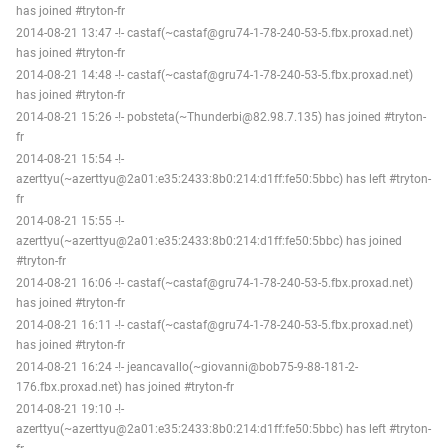
has joined #tryton-fr
2014-08-21 13:47 -!- castaf(~castaf@gru74-1-78-240-53-5.fbx.proxad.net)
has joined #tryton-fr
2014-08-21 14:48 -!- castaf(~castaf@gru74-1-78-240-53-5.fbx.proxad.net)
has joined #tryton-fr
2014-08-21 15:26 -!- pobsteta(~Thunderbi@82.98.7.135) has joined #tryton-
fr
2014-08-21 15:54 -!-
azerttyu(~azerttyu@2a01:e35:2433:8b0:214:d1ff:fe50:5bbc) has left #tryton-
fr
2014-08-21 15:55 -!-
azerttyu(~azerttyu@2a01:e35:2433:8b0:214:d1ff:fe50:5bbc) has joined
#tryton-fr
2014-08-21 16:06 -!- castaf(~castaf@gru74-1-78-240-53-5.fbx.proxad.net)
has joined #tryton-fr
2014-08-21 16:11 -!- castaf(~castaf@gru74-1-78-240-53-5.fbx.proxad.net)
has joined #tryton-fr
2014-08-21 16:24 -!- jeancavallo(~giovanni@bob75-9-88-181-2-
176.fbx.proxad.net) has joined #tryton-fr
2014-08-21 19:10 -!-
azerttyu(~azerttyu@2a01:e35:2433:8b0:214:d1ff:fe50:5bbc) has left #tryton-