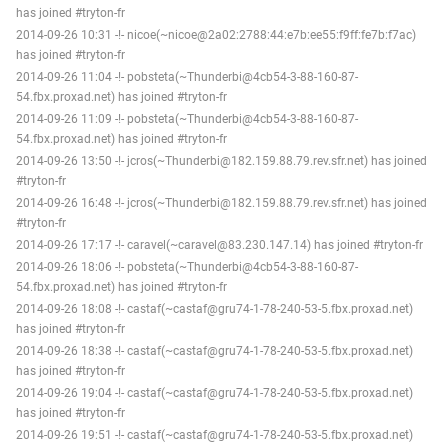
has joined #tryton-fr
2014-09-26 10:31 -!- nicoe(~nicoe@2a02:2788:44:e7b:ee55:f9ff:fe7b:f7ac)
has joined #tryton-fr
2014-09-26 11:04 -!- pobsteta(~Thunderbi@4cb54-3-88-160-87-
54.fbx.proxad.net) has joined #tryton-fr
2014-09-26 11:09 -!- pobsteta(~Thunderbi@4cb54-3-88-160-87-
54.fbx.proxad.net) has joined #tryton-fr
2014-09-26 13:50 -!- jcros(~Thunderbi@182.159.88.79.rev.sfr.net) has joined
#tryton-fr
2014-09-26 16:48 -!- jcros(~Thunderbi@182.159.88.79.rev.sfr.net) has joined
#tryton-fr
2014-09-26 17:17 -!- caravel(~caravel@83.230.147.14) has joined #tryton-fr
2014-09-26 18:06 -!- pobsteta(~Thunderbi@4cb54-3-88-160-87-
54.fbx.proxad.net) has joined #tryton-fr
2014-09-26 18:08 -!- castaf(~castaf@gru74-1-78-240-53-5.fbx.proxad.net)
has joined #tryton-fr
2014-09-26 18:38 -!- castaf(~castaf@gru74-1-78-240-53-5.fbx.proxad.net)
has joined #tryton-fr
2014-09-26 19:04 -!- castaf(~castaf@gru74-1-78-240-53-5.fbx.proxad.net)
has joined #tryton-fr
2014-09-26 19:51 -!- castaf(~castaf@gru74-1-78-240-53-5.fbx.proxad.net)