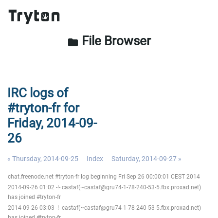
File Browser
folder
IRC logs of
#tryton-fr for
Friday, 2014-09-
26
« Thursday, 2014-09-25
Index
Saturday, 2014-09-27 »
chat.freenode.net #tryton-fr log beginning Fri Sep 26 00:00:01 CEST 2014
2014-09-26 01:02 -!- castaf(~castaf@gru74-1-78-240-53-5.fbx.proxad.net)
has joined #tryton-fr
2014-09-26 03:03 -!- castaf(~castaf@gru74-1-78-240-53-5.fbx.proxad.net)
has joined #tryton-fr