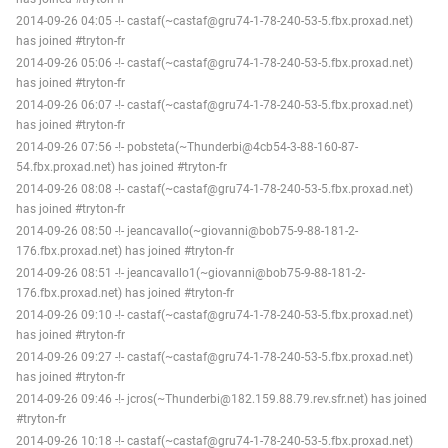
2014-09-26 04:05 -!- castaf(~castaf@gru74-1-78-240-53-5.fbx.proxad.net)
has joined #tryton-fr
2014-09-26 05:06 -!- castaf(~castaf@gru74-1-78-240-53-5.fbx.proxad.net)
has joined #tryton-fr
2014-09-26 06:07 -!- castaf(~castaf@gru74-1-78-240-53-5.fbx.proxad.net)
has joined #tryton-fr
2014-09-26 07:56 -!- pobsteta(~Thunderbi@4cb54-3-88-160-87-
54.fbx.proxad.net) has joined #tryton-fr
2014-09-26 08:08 -!- castaf(~castaf@gru74-1-78-240-53-5.fbx.proxad.net)
has joined #tryton-fr
2014-09-26 08:50 -!- jeancavallo(~giovanni@bob75-9-88-181-2-
176.fbx.proxad.net) has joined #tryton-fr
2014-09-26 08:51 -!- jeancavallo1(~giovanni@bob75-9-88-181-2-
176.fbx.proxad.net) has joined #tryton-fr
2014-09-26 09:10 -!- castaf(~castaf@gru74-1-78-240-53-5.fbx.proxad.net)
has joined #tryton-fr
2014-09-26 09:27 -!- castaf(~castaf@gru74-1-78-240-53-5.fbx.proxad.net)
has joined #tryton-fr
2014-09-26 09:46 -!- jcros(~Thunderbi@182.159.88.79.rev.sfr.net) has joined
#tryton-fr
2014-09-26 10:18 -!- castaf(~castaf@gru74-1-78-240-53-5.fbx.proxad.net)