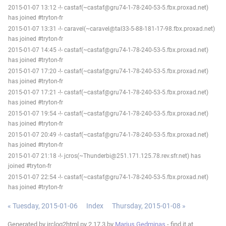
2015-01-07 13:12 -!- castaf(~castaf@gru74-1-78-240-53-5.fbx.proxad.net)
has joined #tryton-fr
2015-01-07 13:31 -!- caravel(~caravel@tal33-5-88-181-17-98.fbx.proxad.net)
has joined #tryton-fr
2015-01-07 14:45 -!- castaf(~castaf@gru74-1-78-240-53-5.fbx.proxad.net)
has joined #tryton-fr
2015-01-07 17:20 -!- castaf(~castaf@gru74-1-78-240-53-5.fbx.proxad.net)
has joined #tryton-fr
2015-01-07 17:21 -!- castaf(~castaf@gru74-1-78-240-53-5.fbx.proxad.net)
has joined #tryton-fr
2015-01-07 19:54 -!- castaf(~castaf@gru74-1-78-240-53-5.fbx.proxad.net)
has joined #tryton-fr
2015-01-07 20:49 -!- castaf(~castaf@gru74-1-78-240-53-5.fbx.proxad.net)
has joined #tryton-fr
2015-01-07 21:18 -!- jcros(~Thunderbi@251.171.125.78.rev.sfr.net) has
joined #tryton-fr
2015-01-07 22:54 -!- castaf(~castaf@gru74-1-78-240-53-5.fbx.proxad.net)
has joined #tryton-fr
« Tuesday, 2015-01-06
Index
Thursday, 2015-01-08 »
Generated by irclog2html.py 2.17.3 by
Marius Gedminas
- find it at