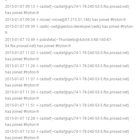
2015-01-07 09:13 -!- castaf(~castaf@gru74-1-78-240-53-5.fbx.proxad.net)
has joined #tryton-fr
2015-01-07 09:34 -!- nicoe(~nicoe@87.215.31.146) has joined #tryton-fr
2015-01-07 09:39 -!- cedk(~ced@gentoo/developer/cedk) has joined #tryton-
fr
2015-01-07 10:49 -!- pobsteta(~Thunderbi@4cb54-3-88-160-87-
54.fbx.proxad.net) has joined #tryton-fr
2015-01-07 11:02 -!- castaf(~castaf@gru74-1-78-240-53-5.fbx.proxad.net)
has joined #tryton-fr
2015-01-07 11:26 -!- castaf(~castaf@gru74-1-78-240-53-5.fbx.proxad.net)
has joined #tryton-fr
2015-01-07 11:37 -!- castaf(~castaf@gru74-1-78-240-53-5.fbx.proxad.net)
has joined #tryton-fr
2015-01-07 11:39 -!- castaf(~castaf@gru74-1-78-240-53-5.fbx.proxad.net)
has joined #tryton-fr
2015-01-07 11:51 -!- castaf(~castaf@gru74-1-78-240-53-5.fbx.proxad.net)
has joined #tryton-fr
2015-01-07 12:28 -!- castaf(~castaf@gru74-1-78-240-53-5.fbx.proxad.net)
has joined #tryton-fr
2015-01-07 12:52 -!- castaf(~castaf@gru74-1-78-240-53-5.fbx.proxad.net)
has joined #tryton-fr