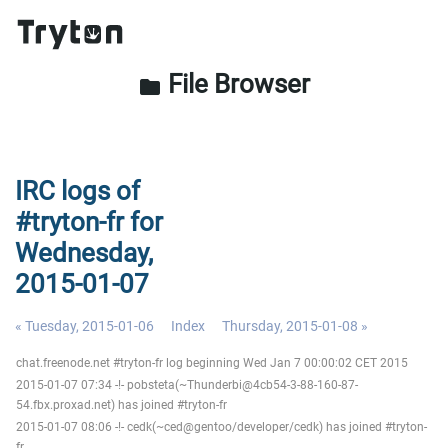
File Browser
folder
IRC logs of
#tryton-fr for
Wednesday,
2015-01-07
« Tuesday, 2015-01-06
Index
Thursday, 2015-01-08 »
chat.freenode.net #tryton-fr log beginning Wed Jan 7 00:00:02 CET 2015
2015-01-07 07:34 -!- pobsteta(~Thunderbi@4cb54-3-88-160-87-
54.fbx.proxad.net) has joined #tryton-fr
2015-01-07 08:06 -!- cedk(~ced@gentoo/developer/cedk) has joined #tryton-
fr