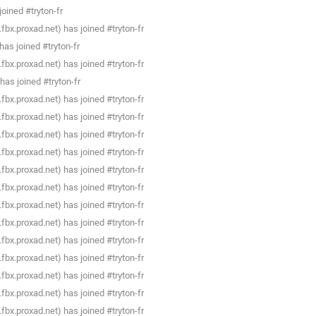
oined #tryton-fr
bx.proxad.net) has joined #tryton-fr
as joined #tryton-fr
bx.proxad.net) has joined #tryton-fr
has joined #tryton-fr
bx.proxad.net) has joined #tryton-fr
bx.proxad.net) has joined #tryton-fr
bx.proxad.net) has joined #tryton-fr
bx.proxad.net) has joined #tryton-fr
bx.proxad.net) has joined #tryton-fr
bx.proxad.net) has joined #tryton-fr
bx.proxad.net) has joined #tryton-fr
bx.proxad.net) has joined #tryton-fr
bx.proxad.net) has joined #tryton-fr
bx.proxad.net) has joined #tryton-fr
bx.proxad.net) has joined #tryton-fr
bx.proxad.net) has joined #tryton-fr
bx.proxad.net) has joined #tryton-fr