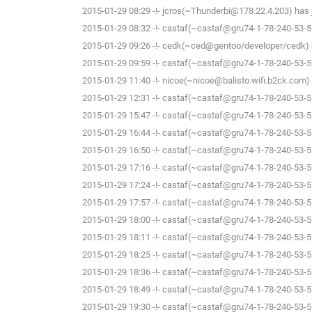
2015-01-29 08:29 -!- jcros(~Thunderbi@178.22.4.203) has j
2015-01-29 08:32 -!- castaf(~castaf@gru74-1-78-240-53-5.f
2015-01-29 09:26 -!- cedk(~ced@gentoo/developer/cedk) h
2015-01-29 09:59 -!- castaf(~castaf@gru74-1-78-240-53-5.f
2015-01-29 11:40 -!- nicoe(~nicoe@balisto.wifi.b2ck.com) 
2015-01-29 12:31 -!- castaf(~castaf@gru74-1-78-240-53-5.f
2015-01-29 15:47 -!- castaf(~castaf@gru74-1-78-240-53-5.f
2015-01-29 16:44 -!- castaf(~castaf@gru74-1-78-240-53-5.f
2015-01-29 16:50 -!- castaf(~castaf@gru74-1-78-240-53-5.f
2015-01-29 17:16 -!- castaf(~castaf@gru74-1-78-240-53-5.f
2015-01-29 17:24 -!- castaf(~castaf@gru74-1-78-240-53-5.f
2015-01-29 17:57 -!- castaf(~castaf@gru74-1-78-240-53-5.f
2015-01-29 18:00 -!- castaf(~castaf@gru74-1-78-240-53-5.f
2015-01-29 18:11 -!- castaf(~castaf@gru74-1-78-240-53-5.f
2015-01-29 18:25 -!- castaf(~castaf@gru74-1-78-240-53-5.f
2015-01-29 18:36 -!- castaf(~castaf@gru74-1-78-240-53-5.f
2015-01-29 18:49 -!- castaf(~castaf@gru74-1-78-240-53-5.f
2015-01-29 19:30 -!- castaf(~castaf@gru74-1-78-240-53-5.f