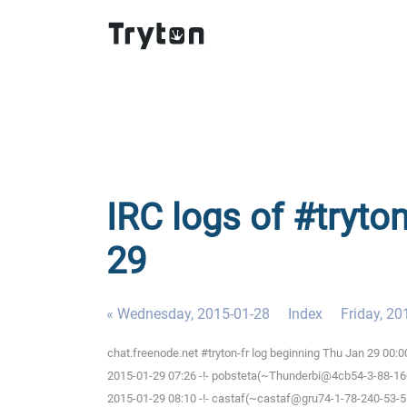
IRC logs of #tryton
29
« Wednesday, 2015-01-28
Index
Friday, 20
chat.freenode.net #tryton-fr log beginning Thu Jan 29 00:
2015-01-29 07:26 -!- pobsteta(~Thunderbi@4cb54-3-88-160-
2015-01-29 08:10 -!- castaf(~castaf@gru74-1-78-240-53-5.f