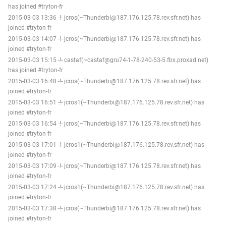
has joined #tryton-fr
2015-03-03 13:36 -!- jcros(~Thunderbi@187.176.125.78.rev.sfr.net) has
joined #tryton-fr
2015-03-03 14:07 -!- jcros(~Thunderbi@187.176.125.78.rev.sfr.net) has
joined #tryton-fr
2015-03-03 15:15 -!- castaf(~castaf@gru74-1-78-240-53-5.fbx.proxad.net)
has joined #tryton-fr
2015-03-03 16:48 -!- jcros(~Thunderbi@187.176.125.78.rev.sfr.net) has
joined #tryton-fr
2015-03-03 16:51 -!- jcros1(~Thunderbi@187.176.125.78.rev.sfr.net) has
joined #tryton-fr
2015-03-03 16:54 -!- jcros(~Thunderbi@187.176.125.78.rev.sfr.net) has
joined #tryton-fr
2015-03-03 17:01 -!- jcros1(~Thunderbi@187.176.125.78.rev.sfr.net) has
joined #tryton-fr
2015-03-03 17:09 -!- jcros(~Thunderbi@187.176.125.78.rev.sfr.net) has
joined #tryton-fr
2015-03-03 17:24 -!- jcros1(~Thunderbi@187.176.125.78.rev.sfr.net) has
joined #tryton-fr
2015-03-03 17:38 -!- jcros(~Thunderbi@187.176.125.78.rev.sfr.net) has
joined #tryton-fr