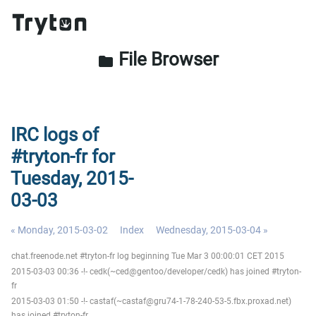
File Browser
folder
IRC logs of
#tryton-fr for
Tuesday, 2015-
03-03
« Monday, 2015-03-02
Index
Wednesday, 2015-03-04 »
chat.freenode.net #tryton-fr log beginning Tue Mar 3 00:00:01 CET 2015
2015-03-03 00:36 -!- cedk(~ced@gentoo/developer/cedk) has joined #tryton-
fr
2015-03-03 01:50 -!- castaf(~castaf@gru74-1-78-240-53-5.fbx.proxad.net)
has joined #tryton-fr