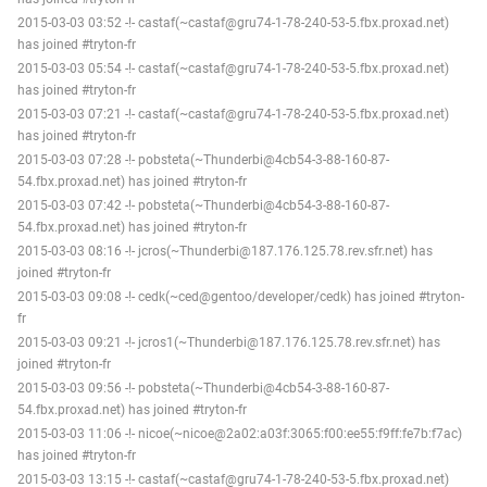
2015-03-03 03:52 -!- castaf(~castaf@gru74-1-78-240-53-5.fbx.proxad.net)
has joined #tryton-fr
2015-03-03 05:54 -!- castaf(~castaf@gru74-1-78-240-53-5.fbx.proxad.net)
has joined #tryton-fr
2015-03-03 07:21 -!- castaf(~castaf@gru74-1-78-240-53-5.fbx.proxad.net)
has joined #tryton-fr
2015-03-03 07:28 -!- pobsteta(~Thunderbi@4cb54-3-88-160-87-
54.fbx.proxad.net) has joined #tryton-fr
2015-03-03 07:42 -!- pobsteta(~Thunderbi@4cb54-3-88-160-87-
54.fbx.proxad.net) has joined #tryton-fr
2015-03-03 08:16 -!- jcros(~Thunderbi@187.176.125.78.rev.sfr.net) has
joined #tryton-fr
2015-03-03 09:08 -!- cedk(~ced@gentoo/developer/cedk) has joined #tryton-
fr
2015-03-03 09:21 -!- jcros1(~Thunderbi@187.176.125.78.rev.sfr.net) has
joined #tryton-fr
2015-03-03 09:56 -!- pobsteta(~Thunderbi@4cb54-3-88-160-87-
54.fbx.proxad.net) has joined #tryton-fr
2015-03-03 11:06 -!- nicoe(~nicoe@2a02:a03f:3065:f00:ee55:f9ff:fe7b:f7ac)
has joined #tryton-fr
2015-03-03 13:15 -!- castaf(~castaf@gru74-1-78-240-53-5.fbx.proxad.net)