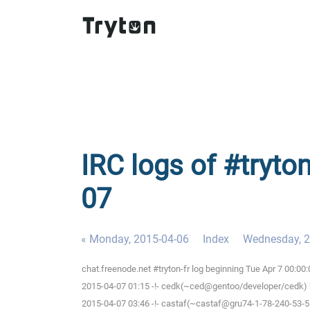
IRC logs of #tryton
07
« Monday, 2015-04-06
Index
Wednesday, 2
chat.freenode.net #tryton-fr log beginning Tue Apr 7 00:0
2015-04-07 01:15 -!- cedk(~ced@gentoo/developer/cedk) h
2015-04-07 03:46 -!- castaf(~castaf@gru74-1-78-240-53-5.f