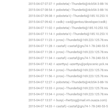
2015-04-07 07:37 -!- pobsteta(~Thunderbi@4cb54-3-88-160-
2015-04-07 08:54 -!- pobsteta(~Thunderbi@4cb54-3-88-160-
2015-04-07 09:38 -!- pobsteta1(~Thunderbi@185.10.253.102
2015-04-07 09:42 -!- cedk(~ced@gentoo/developer/cedk) h
2015-04-07 11:02 -!- pobsteta(~Thunderbi@185.10.253.102)
2015-04-07 11:14 -!- pobsteta1(~Thunderbi@185.10.253.102
2015-04-07 11:23 -!- jcros(~Thunderbi@169.223.125.78.rev.s
2015-04-07 11:28 -!- castaf(~castaf@gru74-1-78-240-53-5.f
2015-04-07 11:28 -!- jcros(~Thunderbi@169.223.125.78.rev.s
2015-04-07 11:34 -!- castaf(~castaf@gru74-1-78-240-53-5.f
2015-04-07 11:42 -!- azerttyu(~azerttyu@polyscenic.pck.ner
2015-04-07 11:54 -!- jcros(~Thunderbi@169.223.125.78.rev.s
2015-04-07 11:56 -!- jcros(~Thunderbi@169.223.125.78.rev.s
2015-04-07 12:27 -!- pobsteta(~Thunderbi@4cb54-3-88-160-
2015-04-07 13:33 -!- jcros(~Thunderbi@169.223.125.78.rev.s
2015-04-07 13:34 -!- jcros(~Thunderbi@169.223.125.78.rev.s
2015-04-07 13:37 -!- buxy(~rhertzog@mail.vm.ouaza.com) h
2015-04-07 14:33 -!- castaf(~castaf@gru74-1-78-240-53-5.f