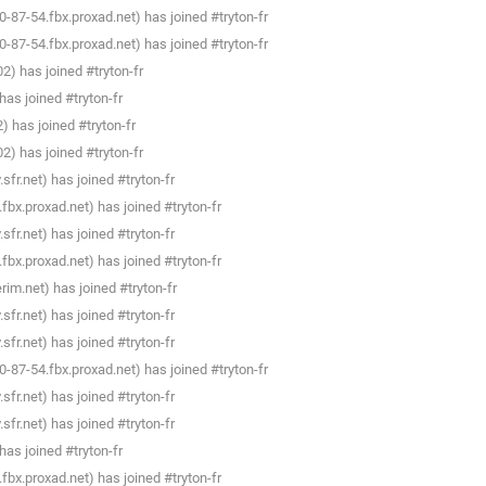
87-54.fbx.proxad.net) has joined #tryton-fr
87-54.fbx.proxad.net) has joined #tryton-fr
) has joined #tryton-fr
as joined #tryton-fr
 has joined #tryton-fr
) has joined #tryton-fr
fr.net) has joined #tryton-fr
bx.proxad.net) has joined #tryton-fr
fr.net) has joined #tryton-fr
bx.proxad.net) has joined #tryton-fr
im.net) has joined #tryton-fr
fr.net) has joined #tryton-fr
fr.net) has joined #tryton-fr
87-54.fbx.proxad.net) has joined #tryton-fr
fr.net) has joined #tryton-fr
fr.net) has joined #tryton-fr
as joined #tryton-fr
bx.proxad.net) has joined #tryton-fr