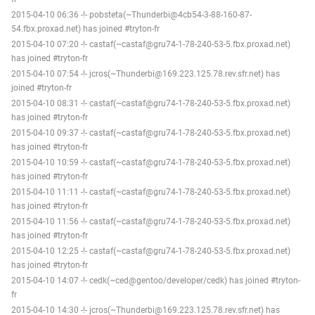
2015-04-10 06:36 -!- pobsteta(~Thunderbi@4cb54-3-88-160-87-
54.fbx.proxad.net) has joined #tryton-fr
2015-04-10 07:20 -!- castaf(~castaf@gru74-1-78-240-53-5.fbx.proxad.net)
has joined #tryton-fr
2015-04-10 07:54 -!- jcros(~Thunderbi@169.223.125.78.rev.sfr.net) has
joined #tryton-fr
2015-04-10 08:31 -!- castaf(~castaf@gru74-1-78-240-53-5.fbx.proxad.net)
has joined #tryton-fr
2015-04-10 09:37 -!- castaf(~castaf@gru74-1-78-240-53-5.fbx.proxad.net)
has joined #tryton-fr
2015-04-10 10:59 -!- castaf(~castaf@gru74-1-78-240-53-5.fbx.proxad.net)
has joined #tryton-fr
2015-04-10 11:11 -!- castaf(~castaf@gru74-1-78-240-53-5.fbx.proxad.net)
has joined #tryton-fr
2015-04-10 11:56 -!- castaf(~castaf@gru74-1-78-240-53-5.fbx.proxad.net)
has joined #tryton-fr
2015-04-10 12:25 -!- castaf(~castaf@gru74-1-78-240-53-5.fbx.proxad.net)
has joined #tryton-fr
2015-04-10 14:07 -!- cedk(~ced@gentoo/developer/cedk) has joined #tryton-
fr
2015-04-10 14:30 -!- jcros(~Thunderbi@169.223.125.78.rev.sfr.net) has