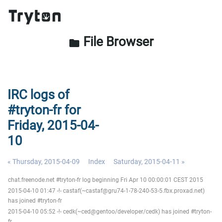
File Browser
folder
IRC logs of
#tryton-fr for
Friday, 2015-04-
10
« Thursday, 2015-04-09
Index
Saturday, 2015-04-11 »
chat.freenode.net #tryton-fr log beginning Fri Apr 10 00:00:01 CEST 2015
2015-04-10 01:47 -!- castaf(~castaf@gru74-1-78-240-53-5.fbx.proxad.net)
has joined #tryton-fr
2015-04-10 05:52 -!- cedk(~ced@gentoo/developer/cedk) has joined #tryton-
fr