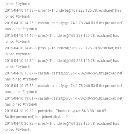
joined #tryton-fr
2015-04-10 14:33 -!- jcros1(~Thunderbi@169.223.125.78.rev.sfr.net) has
joined #tryton-fr
2015-04-10 14:36 -!- castaf(~castaf@gru74-1-78-240-53-5.fbx.proxad.net)
has joined #tryton-fr
2015-04-10 14:46 -!- jcros(~Thunderbi@169.223.125.78.rev.sfr.net) has
joined #tryton-fr
2015-04-10 14:49 -!- jcros1(~Thunderbi@169.223.125.78.rev.sfr.net) has
joined #tryton-fr
2015-04-10 16:34 -!- jcros(~Thunderbi@169.223.125.78.rev.sfr.net) has
joined #tryton-fr
2015-04-10 16:37 -!- castaf(~castaf@gru74-1-78-240-53-5.fbx.proxad.net)
has joined #tryton-fr
2015-04-10 17:53 -!- castaf(~castaf@gru74-1-78-240-53-5.fbx.proxad.net)
has joined #tryton-fr
2015-04-10 19:01 -!- castaf(~castaf@gru74-1-78-240-53-5.fbx.proxad.net)
has joined #tryton-fr
2015-04-10 19:32 -!- pobsteta(~Thunderbi@4cb54-3-88-160-87-
54.fbx.proxad.net) has joined #tryton-fr
2015-04-10 20:32 -!- jcros(~Thunderbi@169.223.125.78.rev.sfr.net) has
joined #tryton-fr