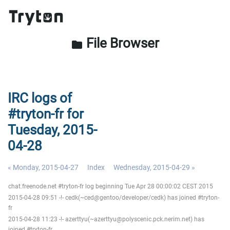
File Browser
folder
IRC logs of
#tryton-fr for
Tuesday, 2015-
04-28
« Monday, 2015-04-27
Index
Wednesday, 2015-04-29 »
chat.freenode.net #tryton-fr log beginning Tue Apr 28 00:00:02 CEST 2015
2015-04-28 09:51 -!- cedk(~ced@gentoo/developer/cedk) has joined #tryton-
fr
2015-04-28 11:23 -!- azerttyu(~azerttyu@polyscenic.pck.nerim.net) has
joined #tryton-fr