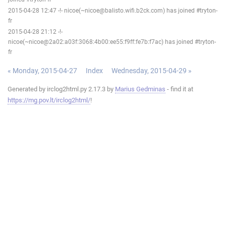
2015-04-28 12:47 -!- nicoe(~nicoe@balisto.wifi.b2ck.com) has joined #tryton-
fr
2015-04-28 21:12 -!-
nicoe(~nicoe@2a02:a03f:3068:4b00:ee55:f9ff:fe7b:f7ac) has joined #tryton-
fr
« Monday, 2015-04-27
Index
Wednesday, 2015-04-29 »
Generated by irclog2html.py 2.17.3 by
Marius Gedminas
- find it at
https://mg.pov.lt/irclog2html/
!