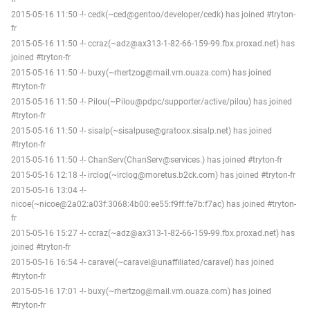
2015-05-16 11:50 -!- cedk(~ced@gentoo/developer/cedk) has joined #tryton-
fr
2015-05-16 11:50 -!- ccraz(~adz@ax313-1-82-66-159-99.fbx.proxad.net) has
joined #tryton-fr
2015-05-16 11:50 -!- buxy(~rhertzog@mail.vm.ouaza.com) has joined
#tryton-fr
2015-05-16 11:50 -!- Pilou(~Pilou@pdpc/supporter/active/pilou) has joined
#tryton-fr
2015-05-16 11:50 -!- sisalp(~sisalpuse@gratoox.sisalp.net) has joined
#tryton-fr
2015-05-16 11:50 -!- ChanServ(ChanServ@services.) has joined #tryton-fr
2015-05-16 12:18 -!- irclog(~irclog@moretus.b2ck.com) has joined #tryton-fr
2015-05-16 13:04 -!-
nicoe(~nicoe@2a02:a03f:3068:4b00:ee55:f9ff:fe7b:f7ac) has joined #tryton-
fr
2015-05-16 15:27 -!- ccraz(~adz@ax313-1-82-66-159-99.fbx.proxad.net) has
joined #tryton-fr
2015-05-16 16:54 -!- caravel(~caravel@unaffiliated/caravel) has joined
#tryton-fr
2015-05-16 17:01 -!- buxy(~rhertzog@mail.vm.ouaza.com) has joined
#tryton-fr