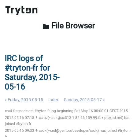
File Browser
folder
IRC logs of
#tryton-fr for
Saturday, 2015-
05-16
« Friday, 2015-05-15
Index
Sunday, 2015-05-17 »
chat.freenode.net #tryton-fr log beginning Sat May 16 00:00:01 CEST 2015
2015-05-16 07:18 -!- ccraz(~adz@ax313-1-82-66-159-99.fbx.proxad.net) has
joined #tryton-fr
2015-05-16 09:33 -!- cedk(~ced@gentoo/developer/cedk) has joined #tryton-
fr