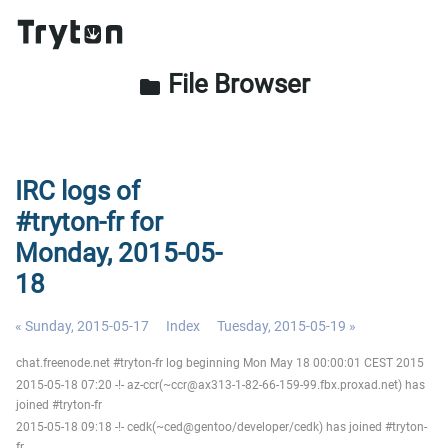
File Browser
folder
IRC logs of
#tryton-fr for
Monday, 2015-05-
18
« Sunday, 2015-05-17
Index
Tuesday, 2015-05-19 »
chat.freenode.net #tryton-fr log beginning Mon May 18 00:00:01 CEST 2015
2015-05-18 07:20 -!- az-ccr(~ccr@ax313-1-82-66-159-99.fbx.proxad.net) has
joined #tryton-fr
2015-05-18 09:18 -!- cedk(~ced@gentoo/developer/cedk) has joined #tryton-
fr