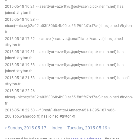
2015-05-18 10:21 -!- azerttyu(~azerttyu@polyscenic.pck.nerim.net) has
joined #tryton-fr
2015-05-18 10:28 -!-
nicoe(~nicoe@2a02:a03f:3068:4b00:ee55:f9ff:fe7b:f7ac) has joined #tryton-
fr
2015-05-18 17:52 -!- caravel(~caravel@unaffiliated/caravel) has joined
#tryton-fr
2015-05-18 19:31 -!- azerttyu(~azerttyu@polyscenic.pck.nerim.net) has
joined #tryton-fr
2015-05-18 19:58 -!- azerttyu(~azerttyu@polyscenic.pck.nerim.net) has
joined #tryton-fr
2015-05-18 21:53 -!- azerttyu(~azerttyu@polyscenic.pck.nerim.net) has left
#tryton-fr
2015-05-18 22:26 -!-
nicoe(~nicoe@2a02:a03f:3068:4b00:ee55:f9ff:fe7b:f7ac) has joined #tryton-
fr
2015-05-18 22:58 -!- fl0rent(~flrent@AAnnecy-651-1-395-187.w86-
200.abo.wanadoo.fr) has joined #tryton-fr
« Sunday, 2015-05-17
Index
Tuesday, 2015-05-19 »