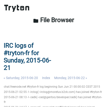
File Browser
folder
IRC logs of
#tryton-fr for
Sunday, 2015-06-
21
« Saturday, 2015-06-20
Index
Monday, 2015-06-22 »
chat.freenode.net #tryton-fr log beginning Sun Jun 21 00:00:02 CEST 2015
2015-06-21 02:55 -!- irclog(~irclog@moretus.b2ck.com) has joined #tryton-fr
2015-06-21 08:13 -!- cedk(~ced@gentoo/developer/cedk) has joined #tryton-
fr