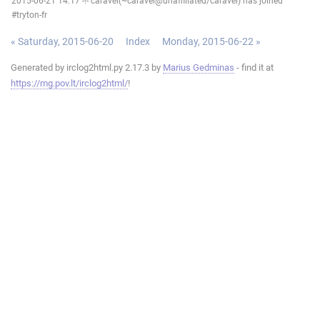
2015-06-21 14:17 -!- caravel(~caravel@unaffiliated/caravel) has joined
#tryton-fr
« Saturday, 2015-06-20
Index
Monday, 2015-06-22 »
Generated by irclog2html.py 2.17.3 by
Marius Gedminas
- find it at
https://mg.pov.lt/irclog2html/
!