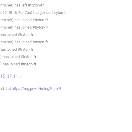
im.net) has left #tryton-fr
55:f9ff:fe7b:f7ac) has joined #tryton-fr
im.net) has joined #tryton-fr
im.net) has joined #tryton-fr
as joined #tryton-fr
im.net) has joined #tryton-fr
as joined #tryton-fr
 has joined #tryton-fr
 has joined #tryton-fr
015-07-11 »
ind it at
https://mg.pov.lt/irclog2html/
!