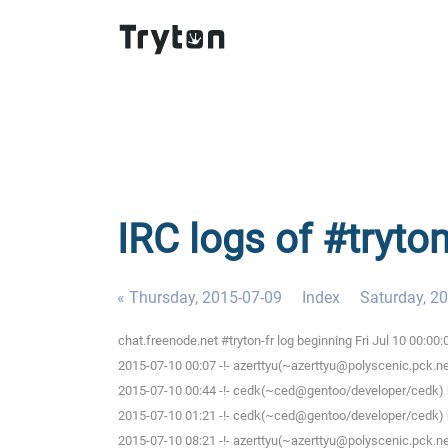
IRC logs of #tryton
« Thursday, 2015-07-09
Index
Saturday, 2
chat.freenode.net #tryton-fr log beginning Fri Jul 10 00:0
2015-07-10 00:07 -!- azerttyu(~azerttyu@polyscenic.pck.ner
2015-07-10 00:44 -!- cedk(~ced@gentoo/developer/cedk) h
2015-07-10 01:21 -!- cedk(~ced@gentoo/developer/cedk) h
2015-07-10 08:21 -!- azerttyu(~azerttyu@polyscenic.pck.ner