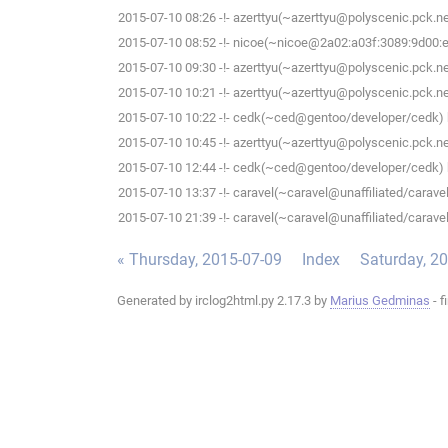
2015-07-10 08:26 -!- azerttyu(~azerttyu@polyscenic.pck.ner
2015-07-10 08:52 -!- nicoe(~nicoe@2a02:a03f:3089:9d00:ee
2015-07-10 09:30 -!- azerttyu(~azerttyu@polyscenic.pck.ner
2015-07-10 10:21 -!- azerttyu(~azerttyu@polyscenic.pck.ner
2015-07-10 10:22 -!- cedk(~ced@gentoo/developer/cedk) h
2015-07-10 10:45 -!- azerttyu(~azerttyu@polyscenic.pck.ner
2015-07-10 12:44 -!- cedk(~ced@gentoo/developer/cedk) h
2015-07-10 13:37 -!- caravel(~caravel@unaffiliated/caravel)
2015-07-10 21:39 -!- caravel(~caravel@unaffiliated/caravel)
« Thursday, 2015-07-09
Index
Saturday, 2
Generated by irclog2html.py 2.17.3 by
Marius Gedminas
- f