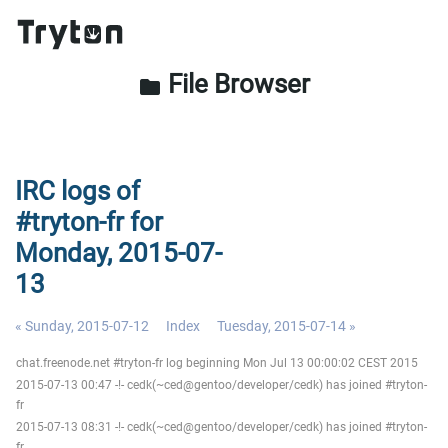
File Browser
folder
IRC logs of
#tryton-fr for
Monday, 2015-07-
13
« Sunday, 2015-07-12
Index
Tuesday, 2015-07-14 »
chat.freenode.net #tryton-fr log beginning Mon Jul 13 00:00:02 CEST 2015
2015-07-13 00:47 -!- cedk(~ced@gentoo/developer/cedk) has joined #tryton-
fr
2015-07-13 08:31 -!- cedk(~ced@gentoo/developer/cedk) has joined #tryton-
fr