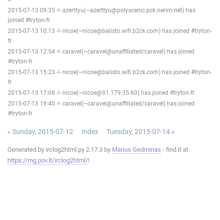
2015-07-13 09:35 -!- azerttyu(~azerttyu@polyscenic.pck.nerim.net) has
joined #tryton-fr
2015-07-13 10:13 -!- nicoe(~nicoe@balisto.wifi.b2ck.com) has joined #tryton-
fr
2015-07-13 12:54 -!- caravel(~caravel@unaffiliated/caravel) has joined
#tryton-fr
2015-07-13 15:23 -!- nicoe(~nicoe@balisto.wifi.b2ck.com) has joined #tryton-
fr
2015-07-13 17:08 -!- nicoe(~nicoe@91.179.35.60) has joined #tryton-fr
2015-07-13 19:40 -!- caravel(~caravel@unaffiliated/caravel) has joined
#tryton-fr
« Sunday, 2015-07-12
Index
Tuesday, 2015-07-14 »
Generated by irclog2html.py 2.17.3 by
Marius Gedminas
- find it at
https://mg.pov.lt/irclog2html/
!