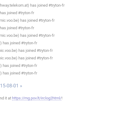
way.telekom.at) has joined #tryton-fr
as joined #tryton-fr
ic.voo.be) has joined #tryton-fr
as joined #tryton-fr
ic.voo.be) has joined #tryton-fr
 has joined #tryton-fr
c.voo.be) has joined #tryton-fr
c.voo.be) has joined #tryton-fr
 has joined #tryton-fr
 has joined #tryton-fr
015-08-01 »
ind it at
https://mg.pov.lt/irclog2html/
!