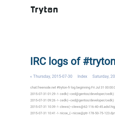
IRC logs of #tryton
« Thursday, 2015-07-30
Index
Saturday, 2
chat.freenode.net #tryton-fr log beginning Fri Jul 31 00:0
2015-07-31 01:29 -!- cedk(~ced@gentoo/developer/cedk) h
2015-07-31 09:26 -!- cedk(~ced@gentoo/developer/cedk) h
2015-07-31 10:39 -!- clews(~clews@62-116-40-45.adsl.high
2015-07-31 10:41 -!- nicoe_(~nicoe@ptr-178-50-75-123.dyn.