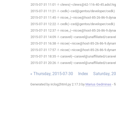
2015-07-31 11:01 -!- clews(~clews@62-116-40-45.adsl.high
2015-07-31 11:21 -!- cedk(~ced@gentoo/developer/cedk) h
2015-07-31 11:45 -!- nicoe_(~nicoe@host-85-26-86-9.dynam
2015-07-31 12:22 -!- cedk(~ced@gentoo/developer/cedk) h
2015-07-31 12:37 -!- nicoe_(~nicoe@host-85-26-86-9.dynam
2015-07-31 14:09 -!- caravel(~caravel@unaffiliated/caravel)
2015-07-31 16:38 -!- nicoe(~nicoe@host-85-26-86-9.dynami
2015-07-31 17:57 -!- nicoe(~nicoe@host-85-26-86-9.dynami
2015-07-31 18:35 -!- caravel(~caravel@unaffiliated/caravel)
2015-07-31 20:26 -!- caravel(~caravel@unaffiliated/caravel)
« Thursday, 2015-07-30
Index
Saturday, 2
Generated by irclog2html.py 2.17.3 by
Marius Gedminas
- f