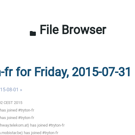
File Browser
folder
-fr for Friday, 2015-07-31
015-08-01 »
0:02 CEST 2015
as joined #tryton-fr
as joined #tryton-fr
way.telekom.at) has joined #tryton-fr
mobistar.be) has joined #tryton-fr