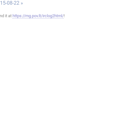
015-08-22 »
ind it at
https://mg.pov.lt/irclog2html/
!