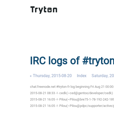
IRC logs of #tryton
« Thursday, 2015-08-20
Index
Saturday, 2
chat.freenode.net #tryton-fr log beginning Fri Aug 21 00:0
2015-08-21 08:33 -!- cedk(~ced@gentoo/developer/cedk) h
2015-08-21 16:05 -!- Pilou(~Pilou@bre75-1-78-192-242-189.
2015-08-21 16:05 -!- Pilou(~Pilou@pdpc/supporter/active/pi