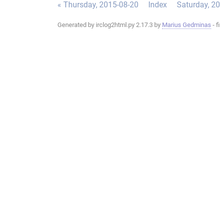
« Thursday, 2015-08-20
Index
Saturday, 2
Generated by irclog2html.py 2.17.3 by
Marius Gedminas
- f