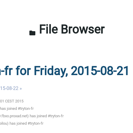
File Browser
folder
-fr for Friday, 2015-08-21
015-08-22 »
0:01 CEST 2015
as joined #tryton-fr
fbxo.proxad.net) has joined #tryton-fr
lou) has joined #tryton-fr