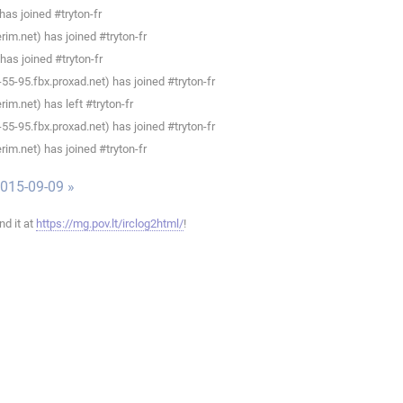
as joined #tryton-fr
im.net) has joined #tryton-fr
has joined #tryton-fr
5-95.fbx.proxad.net) has joined #tryton-fr
im.net) has left #tryton-fr
5-95.fbx.proxad.net) has joined #tryton-fr
im.net) has joined #tryton-fr
015-09-09 »
ind it at
https://mg.pov.lt/irclog2html/
!