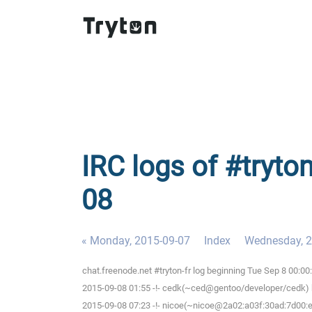
IRC logs of #tryton
08
« Monday, 2015-09-07
Index
Wednesday, 2
chat.freenode.net #tryton-fr log beginning Tue Sep 8 00:0
2015-09-08 01:55 -!- cedk(~ced@gentoo/developer/cedk) h
2015-09-08 07:23 -!- nicoe(~nicoe@2a02:a03f:30ad:7d00:ee