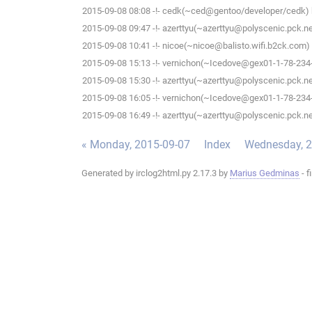
2015-09-08 08:08 -!- cedk(~ced@gentoo/developer/cedk) h
2015-09-08 09:47 -!- azerttyu(~azerttyu@polyscenic.pck.ner
2015-09-08 10:41 -!- nicoe(~nicoe@balisto.wifi.b2ck.com) 
2015-09-08 15:13 -!- vernichon(~Icedove@gex01-1-78-234-5
2015-09-08 15:30 -!- azerttyu(~azerttyu@polyscenic.pck.ner
2015-09-08 16:05 -!- vernichon(~Icedove@gex01-1-78-234-5
2015-09-08 16:49 -!- azerttyu(~azerttyu@polyscenic.pck.ner
« Monday, 2015-09-07
Index
Wednesday, 2
Generated by irclog2html.py 2.17.3 by
Marius Gedminas
- f