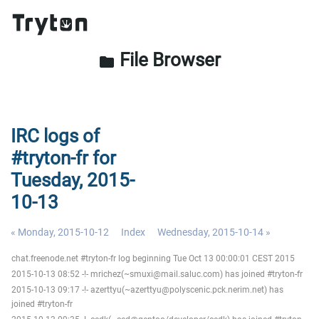
File Browser
folder
IRC logs of
#tryton-fr for
Tuesday, 2015-
10-13
« Monday, 2015-10-12
Index
Wednesday, 2015-10-14 »
chat.freenode.net #tryton-fr log beginning Tue Oct 13 00:00:01 CEST 2015
2015-10-13 08:52 -!- mrichez(~smuxi@mail.saluc.com) has joined #tryton-fr
2015-10-13 09:17 -!- azerttyu(~azerttyu@polyscenic.pck.nerim.net) has
joined #tryton-fr