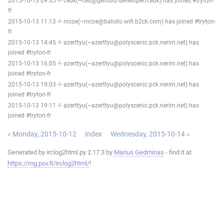
2015-10-13 09:35 -!- cedk(~ced@gentoo/developer/cedk) has joined #tryton-
fr
2015-10-13 11:13 -!- nicoe(~nicoe@balisto.wifi.b2ck.com) has joined #tryton-
fr
2015-10-13 14:45 -!- azerttyu(~azerttyu@polyscenic.pck.nerim.net) has
joined #tryton-fr
2015-10-13 16:05 -!- azerttyu(~azerttyu@polyscenic.pck.nerim.net) has
joined #tryton-fr
2015-10-13 19:03 -!- azerttyu(~azerttyu@polyscenic.pck.nerim.net) has
joined #tryton-fr
2015-10-13 19:11 -!- azerttyu(~azerttyu@polyscenic.pck.nerim.net) has
joined #tryton-fr
« Monday, 2015-10-12
Index
Wednesday, 2015-10-14 »
Generated by irclog2html.py 2.17.3 by
Marius Gedminas
- find it at
https://mg.pov.lt/irclog2html/
!