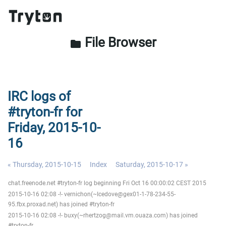
File Browser
folder
IRC logs of
#tryton-fr for
Friday, 2015-10-
16
« Thursday, 2015-10-15
Index
Saturday, 2015-10-17 »
chat.freenode.net #tryton-fr log beginning Fri Oct 16 00:00:02 CEST 2015
2015-10-16 02:08 -!- vernichon(~Icedove@gex01-1-78-234-55-
95.fbx.proxad.net) has joined #tryton-fr
2015-10-16 02:08 -!- buxy(~rhertzog@mail.vm.ouaza.com) has joined
#tryton-fr