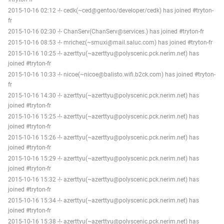
2015-10-16 02:12 -!- cedk(~ced@gentoo/developer/cedk) has joined #tryton-
fr
2015-10-16 02:30 -!- ChanServ(ChanServ@services.) has joined #tryton-fr
2015-10-16 08:53 -!- mrichez(~smuxi@mail.saluc.com) has joined #tryton-fr
2015-10-16 10:25 -!- azerttyu(~azerttyu@polyscenic.pck.nerim.net) has
joined #tryton-fr
2015-10-16 10:33 -!- nicoe(~nicoe@balisto.wifi.b2ck.com) has joined #tryton-
fr
2015-10-16 14:30 -!- azerttyu(~azerttyu@polyscenic.pck.nerim.net) has
joined #tryton-fr
2015-10-16 15:25 -!- azerttyu(~azerttyu@polyscenic.pck.nerim.net) has
joined #tryton-fr
2015-10-16 15:26 -!- azerttyu(~azerttyu@polyscenic.pck.nerim.net) has
joined #tryton-fr
2015-10-16 15:29 -!- azerttyu(~azerttyu@polyscenic.pck.nerim.net) has
joined #tryton-fr
2015-10-16 15:32 -!- azerttyu(~azerttyu@polyscenic.pck.nerim.net) has
joined #tryton-fr
2015-10-16 15:34 -!- azerttyu(~azerttyu@polyscenic.pck.nerim.net) has
joined #tryton-fr
2015-10-16 15:38 -!- azerttyu(~azerttyu@polyscenic.pck.nerim.net) has