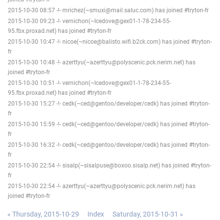
2015-10-30 08:57 -!- mrichez(~smuxi@mail.saluc.com) has joined #tryton-fr
2015-10-30 09:23 -!- vernichon(~Icedove@gex01-1-78-234-55-
95.fbx.proxad.net) has joined #tryton-fr
2015-10-30 10:47 -!- nicoe(~nicoe@balisto.wifi.b2ck.com) has joined #tryton-
fr
2015-10-30 10:48 -!- azerttyu(~azerttyu@polyscenic.pck.nerim.net) has
joined #tryton-fr
2015-10-30 10:51 -!- vernichon(~Icedove@gex01-1-78-234-55-
95.fbx.proxad.net) has joined #tryton-fr
2015-10-30 15:27 -!- cedk(~ced@gentoo/developer/cedk) has joined #tryton-
fr
2015-10-30 15:59 -!- cedk(~ced@gentoo/developer/cedk) has joined #tryton-
fr
2015-10-30 16:32 -!- cedk(~ced@gentoo/developer/cedk) has joined #tryton-
fr
2015-10-30 22:54 -!- sisalp(~sisalpuse@boxoo.sisalp.net) has joined #tryton-
fr
2015-10-30 22:54 -!- azerttyu(~azerttyu@polyscenic.pck.nerim.net) has
joined #tryton-fr
« Thursday, 2015-10-29
Index
Saturday, 2015-10-31 »