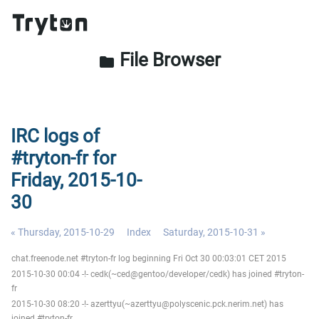
File Browser
folder
IRC logs of
#tryton-fr for
Friday, 2015-10-
30
« Thursday, 2015-10-29
Index
Saturday, 2015-10-31 »
chat.freenode.net #tryton-fr log beginning Fri Oct 30 00:03:01 CET 2015
2015-10-30 00:04 -!- cedk(~ced@gentoo/developer/cedk) has joined #tryton-
fr
2015-10-30 08:20 -!- azerttyu(~azerttyu@polyscenic.pck.nerim.net) has
joined #tryton-fr