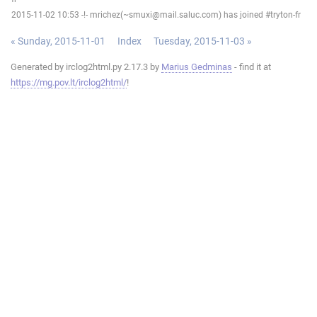
2015-11-02 10:53 -!- mrichez(~smuxi@mail.saluc.com) has joined #tryton-fr
« Sunday, 2015-11-01
Index
Tuesday, 2015-11-03 »
Generated by irclog2html.py 2.17.3 by
Marius Gedminas
- find it at
https://mg.pov.lt/irclog2html/
!