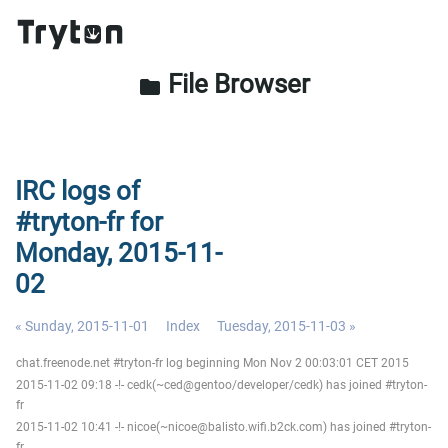
File Browser
folder
IRC logs of
#tryton-fr for
Monday, 2015-11-
02
« Sunday, 2015-11-01
Index
Tuesday, 2015-11-03 »
chat.freenode.net #tryton-fr log beginning Mon Nov 2 00:03:01 CET 2015
2015-11-02 09:18 -!- cedk(~ced@gentoo/developer/cedk) has joined #tryton-
fr
2015-11-02 10:41 -!- nicoe(~nicoe@balisto.wifi.b2ck.com) has joined #tryton-
fr