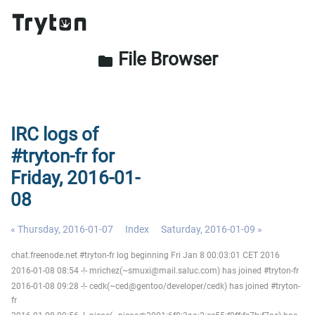
File Browser
folder
IRC logs of
#tryton-fr for
Friday, 2016-01-
08
« Thursday, 2016-01-07
Index
Saturday, 2016-01-09 »
chat.freenode.net #tryton-fr log beginning Fri Jan 8 00:03:01 CET 2016
2016-01-08 08:54 -!- mrichez(~smuxi@mail.saluc.com) has joined #tryton-fr
2016-01-08 09:28 -!- cedk(~ced@gentoo/developer/cedk) has joined #tryton-
fr