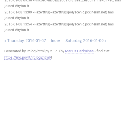
2016-01-08 09:56 -!- nicoe(~nicoe@2001:6f8:3aa:2:ee55:f9ff:fe7b:f7ac) has
joined #tryton-fr
2016-01-08 13:09 -!- azerttyu(~azerttyu@polyscenic.pck.nerim.net) has
joined #tryton-fr
2016-01-08 13:54 -!- azerttyu(~azerttyu@polyscenic.pck.nerim.net) has
joined #tryton-fr
« Thursday, 2016-01-07
Index
Saturday, 2016-01-09 »
Generated by irclog2html.py 2.17.3 by
Marius Gedminas
- find it at
https://mg.pov.lt/irclog2html/
!