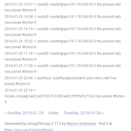
2016-01-25 14:37 -!- castaf(~castaf@gru74-1-78-240-53-5.fbx.proxad.net)
has joined #tryton-fr
2016-01-25 14:58 -!- castaf(~castaf@gru74-1-78-240-53-5.fbx.proxad.net)
has joined #tryton-fr
2016-01-25 15:14 -!- castaf(~castaf@gru74-1-78-240-53-5.fbx.proxad.net)
has joined #tryton-fr
2016-01-25 15:32 -!- castaf(~castaf@gru74-1-78-240-53-5.fbx.proxad.net)
has joined #tryton-fr
2016-01-25 17:18 -!- castaf(~castaf@gru74-1-78-240-53-5.fbx.proxad.net)
has joined #tryton-fr
2016-01-25 17:59 -!- castaf(~castaf@gru74-1-78-240-53-5.fbx.proxad.net)
has joined #tryton-fr
2016-01-25 20:46 -!- azerttyu(~azerttyu@polyscenic.pck.nerim.net) has
joined #tryton-fr
2016-01-25 22:16 -!-
nicoe(~nicoe@2a02:a03f:3079:3200:ee55:f9ff:fe7b:f7ac) has joined #tryton-
fr
« Sunday, 2016-01-24
Index
Tuesday, 2016-01-26 »
Generated by irclog2html.py 2.17.3 by
Marius Gedminas
- find it at
https://mg.pov.lt/irclog2html/
!