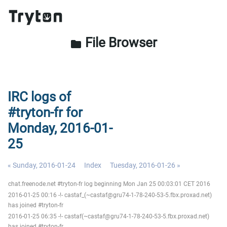
File Browser
folder
IRC logs of
#tryton-fr for
Monday, 2016-01-
25
« Sunday, 2016-01-24
Index
Tuesday, 2016-01-26 »
chat.freenode.net #tryton-fr log beginning Mon Jan 25 00:03:01 CET 2016
2016-01-25 00:16 -!- castaf_(~castaf@gru74-1-78-240-53-5.fbx.proxad.net)
has joined #tryton-fr
2016-01-25 06:35 -!- castaf(~castaf@gru74-1-78-240-53-5.fbx.proxad.net)
has joined #tryton-fr