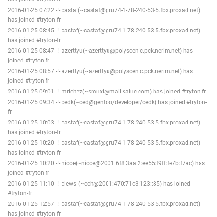
2016-01-25 07:22 -!- castaf(~castaf@gru74-1-78-240-53-5.fbx.proxad.net)
has joined #tryton-fr
2016-01-25 08:45 -!- castaf(~castaf@gru74-1-78-240-53-5.fbx.proxad.net)
has joined #tryton-fr
2016-01-25 08:47 -!- azerttyu(~azerttyu@polyscenic.pck.nerim.net) has
joined #tryton-fr
2016-01-25 08:57 -!- azerttyu(~azerttyu@polyscenic.pck.nerim.net) has
joined #tryton-fr
2016-01-25 09:01 -!- mrichez(~smuxi@mail.saluc.com) has joined #tryton-fr
2016-01-25 09:34 -!- cedk(~ced@gentoo/developer/cedk) has joined #tryton-
fr
2016-01-25 10:03 -!- castaf(~castaf@gru74-1-78-240-53-5.fbx.proxad.net)
has joined #tryton-fr
2016-01-25 10:20 -!- castaf(~castaf@gru74-1-78-240-53-5.fbx.proxad.net)
has joined #tryton-fr
2016-01-25 10:20 -!- nicoe(~nicoe@2001:6f8:3aa:2:ee55:f9ff:fe7b:f7ac) has
joined #tryton-fr
2016-01-25 11:10 -!- clews_(~cch@2001:470:71c3:123::85) has joined
#tryton-fr
2016-01-25 12:57 -!- castaf(~castaf@gru74-1-78-240-53-5.fbx.proxad.net)
has joined #tryton-fr