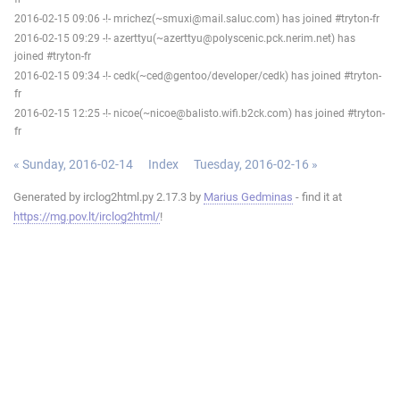
2016-02-15 09:06 -!- mrichez(~smuxi@mail.saluc.com) has joined #tryton-fr
2016-02-15 09:29 -!- azerttyu(~azerttyu@polyscenic.pck.nerim.net) has
joined #tryton-fr
2016-02-15 09:34 -!- cedk(~ced@gentoo/developer/cedk) has joined #tryton-
fr
2016-02-15 12:25 -!- nicoe(~nicoe@balisto.wifi.b2ck.com) has joined #tryton-
fr
« Sunday, 2016-02-14
Index
Tuesday, 2016-02-16 »
Generated by irclog2html.py 2.17.3 by
Marius Gedminas
- find it at
https://mg.pov.lt/irclog2html/
!