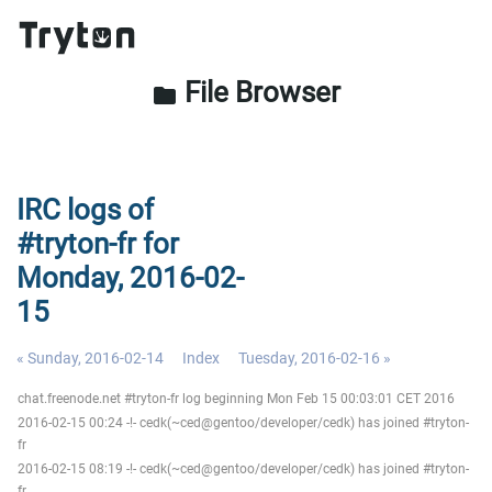
File Browser
folder
IRC logs of
#tryton-fr for
Monday, 2016-02-
15
« Sunday, 2016-02-14
Index
Tuesday, 2016-02-16 »
chat.freenode.net #tryton-fr log beginning Mon Feb 15 00:03:01 CET 2016
2016-02-15 00:24 -!- cedk(~ced@gentoo/developer/cedk) has joined #tryton-
fr
2016-02-15 08:19 -!- cedk(~ced@gentoo/developer/cedk) has joined #tryton-
fr