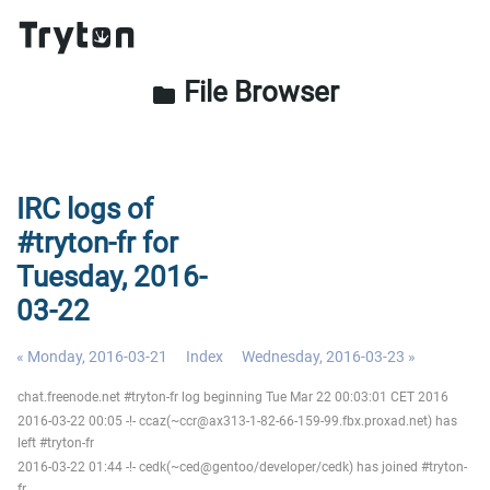
File Browser
folder
IRC logs of
#tryton-fr for
Tuesday, 2016-
03-22
« Monday, 2016-03-21
Index
Wednesday, 2016-03-23 »
chat.freenode.net #tryton-fr log beginning Tue Mar 22 00:03:01 CET 2016
2016-03-22 00:05 -!- ccaz(~ccr@ax313-1-82-66-159-99.fbx.proxad.net) has
left #tryton-fr
2016-03-22 01:44 -!- cedk(~ced@gentoo/developer/cedk) has joined #tryton-
fr