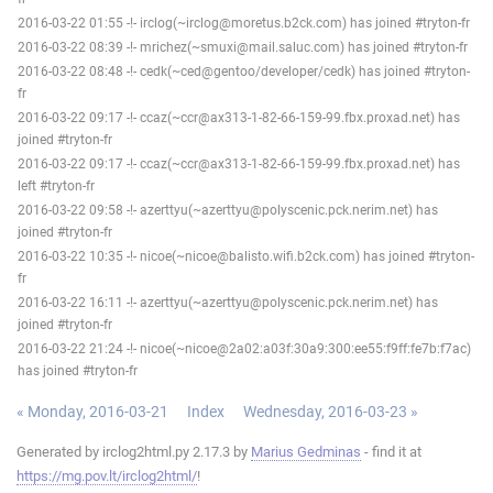
2016-03-22 01:55 -!- irclog(~irclog@moretus.b2ck.com) has joined #tryton-fr
2016-03-22 08:39 -!- mrichez(~smuxi@mail.saluc.com) has joined #tryton-fr
2016-03-22 08:48 -!- cedk(~ced@gentoo/developer/cedk) has joined #tryton-
fr
2016-03-22 09:17 -!- ccaz(~ccr@ax313-1-82-66-159-99.fbx.proxad.net) has
joined #tryton-fr
2016-03-22 09:17 -!- ccaz(~ccr@ax313-1-82-66-159-99.fbx.proxad.net) has
left #tryton-fr
2016-03-22 09:58 -!- azerttyu(~azerttyu@polyscenic.pck.nerim.net) has
joined #tryton-fr
2016-03-22 10:35 -!- nicoe(~nicoe@balisto.wifi.b2ck.com) has joined #tryton-
fr
2016-03-22 16:11 -!- azerttyu(~azerttyu@polyscenic.pck.nerim.net) has
joined #tryton-fr
2016-03-22 21:24 -!- nicoe(~nicoe@2a02:a03f:30a9:300:ee55:f9ff:fe7b:f7ac)
has joined #tryton-fr
« Monday, 2016-03-21
Index
Wednesday, 2016-03-23 »
Generated by irclog2html.py 2.17.3 by
Marius Gedminas
- find it at
https://mg.pov.lt/irclog2html/
!