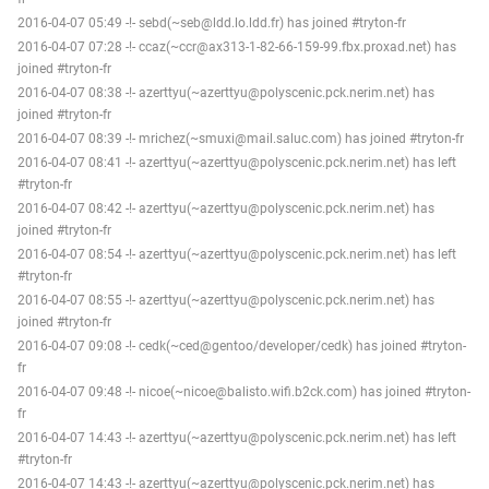
2016-04-07 05:49 -!- sebd(~seb@ldd.lo.ldd.fr) has joined #tryton-fr
2016-04-07 07:28 -!- ccaz(~ccr@ax313-1-82-66-159-99.fbx.proxad.net) has
joined #tryton-fr
2016-04-07 08:38 -!- azerttyu(~azerttyu@polyscenic.pck.nerim.net) has
joined #tryton-fr
2016-04-07 08:39 -!- mrichez(~smuxi@mail.saluc.com) has joined #tryton-fr
2016-04-07 08:41 -!- azerttyu(~azerttyu@polyscenic.pck.nerim.net) has left
#tryton-fr
2016-04-07 08:42 -!- azerttyu(~azerttyu@polyscenic.pck.nerim.net) has
joined #tryton-fr
2016-04-07 08:54 -!- azerttyu(~azerttyu@polyscenic.pck.nerim.net) has left
#tryton-fr
2016-04-07 08:55 -!- azerttyu(~azerttyu@polyscenic.pck.nerim.net) has
joined #tryton-fr
2016-04-07 09:08 -!- cedk(~ced@gentoo/developer/cedk) has joined #tryton-
fr
2016-04-07 09:48 -!- nicoe(~nicoe@balisto.wifi.b2ck.com) has joined #tryton-
fr
2016-04-07 14:43 -!- azerttyu(~azerttyu@polyscenic.pck.nerim.net) has left
#tryton-fr
2016-04-07 14:43 -!- azerttyu(~azerttyu@polyscenic.pck.nerim.net) has