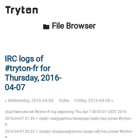
File Browser
folder
IRC logs of
#tryton-fr for
Thursday, 2016-
04-07
« Wednesday, 2016-04-06
Index
Friday, 2016-04-08 »
chat.freenode.net #tryton-fr log beginning Thu Apr 7 00:03:01 CEST 2016
2016-04-07 01:39 -!- cedk(~ced@gentoo/developer/cedk) has joined #tryton-
fr
2016-04-07 05:22 -!- sisalp(~sisalpuse@boxoo.sisalp.net) has joined #tryton-
fr