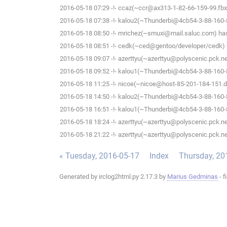
2016-05-18 07:29 -!- ccaz(~ccr@ax313-1-82-66-159-99.fbx.p
2016-05-18 07:38 -!- kalou2(~Thunderbi@4cb54-3-88-160-87
2016-05-18 08:50 -!- mrichez(~smuxi@mail.saluc.com) has 
2016-05-18 08:51 -!- cedk(~ced@gentoo/developer/cedk) h
2016-05-18 09:07 -!- azerttyu(~azerttyu@polyscenic.pck.ner
2016-05-18 09:52 -!- kalou1(~Thunderbi@4cb54-3-88-160-87
2016-05-18 11:25 -!- nicoe(~nicoe@host-85-201-184-151.dy
2016-05-18 14:50 -!- kalou2(~Thunderbi@4cb54-3-88-160-87
2016-05-18 16:51 -!- kalou1(~Thunderbi@4cb54-3-88-160-87
2016-05-18 18:24 -!- azerttyu(~azerttyu@polyscenic.pck.ner
2016-05-18 21:22 -!- azerttyu(~azerttyu@polyscenic.pck.ner
« Tuesday, 2016-05-17
Index
Thursday, 20
Generated by irclog2html.py 2.17.3 by
Marius Gedminas
- f