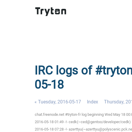
IRC logs of #tryto
05-18
« Tuesday, 2016-05-17
Index
Thursday, 20
chat.freenode.net #tryton-fr log beginning Wed May 18 00
2016-05-18 01:49 -!- cedk(~ced@gentoo/developer/cedk) h
2016-05-18 07:28 -!- azerttyu(~azerttyu@polyscenic.pck.ner