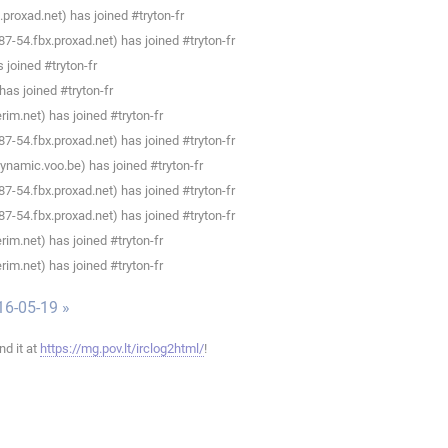
roxad.net) has joined #tryton-fr
-54.fbx.proxad.net) has joined #tryton-fr
joined #tryton-fr
as joined #tryton-fr
im.net) has joined #tryton-fr
-54.fbx.proxad.net) has joined #tryton-fr
namic.voo.be) has joined #tryton-fr
-54.fbx.proxad.net) has joined #tryton-fr
-54.fbx.proxad.net) has joined #tryton-fr
im.net) has joined #tryton-fr
im.net) has joined #tryton-fr
16-05-19 »
ind it at
https://mg.pov.lt/irclog2html/
!