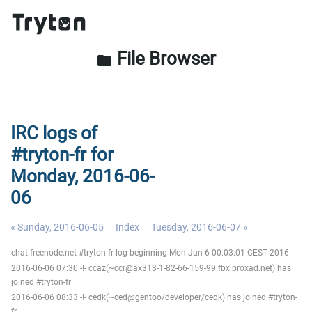
File Browser
folder
IRC logs of
#tryton-fr for
Monday, 2016-06-
06
« Sunday, 2016-06-05
Index
Tuesday, 2016-06-07 »
chat.freenode.net #tryton-fr log beginning Mon Jun 6 00:03:01 CEST 2016
2016-06-06 07:30 -!- ccaz(~ccr@ax313-1-82-66-159-99.fbx.proxad.net) has
joined #tryton-fr
2016-06-06 08:33 -!- cedk(~ced@gentoo/developer/cedk) has joined #tryton-
fr