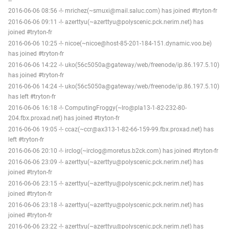
2016-06-06 08:56 -!- mrichez(~smuxi@mail.saluc.com) has joined #tryton-fr
2016-06-06 09:11 -!- azerttyu(~azerttyu@polyscenic.pck.nerim.net) has
joined #tryton-fr
2016-06-06 10:25 -!- nicoe(~nicoe@host-85-201-184-151.dynamic.voo.be)
has joined #tryton-fr
2016-06-06 14:22 -!- uko(56c5050a@gateway/web/freenode/ip.86.197.5.10)
has joined #tryton-fr
2016-06-06 14:24 -!- uko(56c5050a@gateway/web/freenode/ip.86.197.5.10)
has left #tryton-fr
2016-06-06 16:18 -!- ComputingFroggy(~lro@pla13-1-82-232-80-
204.fbx.proxad.net) has joined #tryton-fr
2016-06-06 19:05 -!- ccaz(~ccr@ax313-1-82-66-159-99.fbx.proxad.net) has
left #tryton-fr
2016-06-06 20:10 -!- irclog(~irclog@moretus.b2ck.com) has joined #tryton-fr
2016-06-06 23:09 -!- azerttyu(~azerttyu@polyscenic.pck.nerim.net) has
joined #tryton-fr
2016-06-06 23:15 -!- azerttyu(~azerttyu@polyscenic.pck.nerim.net) has
joined #tryton-fr
2016-06-06 23:18 -!- azerttyu(~azerttyu@polyscenic.pck.nerim.net) has
joined #tryton-fr
2016-06-06 23:22 -!- azerttyu(~azerttyu@polyscenic.pck.nerim.net) has