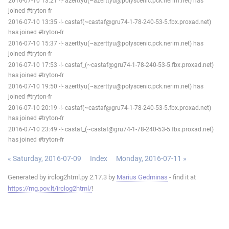
2016-07-10 13:21 -!- azerttyu(~azerttyu@polyscenic.pck.nerim.net) has
joined #tryton-fr
2016-07-10 13:35 -!- castaf(~castaf@gru74-1-78-240-53-5.fbx.proxad.net)
has joined #tryton-fr
2016-07-10 15:37 -!- azerttyu(~azerttyu@polyscenic.pck.nerim.net) has
joined #tryton-fr
2016-07-10 17:53 -!- castaf_(~castaf@gru74-1-78-240-53-5.fbx.proxad.net)
has joined #tryton-fr
2016-07-10 19:50 -!- azerttyu(~azerttyu@polyscenic.pck.nerim.net) has
joined #tryton-fr
2016-07-10 20:19 -!- castaf(~castaf@gru74-1-78-240-53-5.fbx.proxad.net)
has joined #tryton-fr
2016-07-10 23:49 -!- castaf_(~castaf@gru74-1-78-240-53-5.fbx.proxad.net)
has joined #tryton-fr
« Saturday, 2016-07-09
Index
Monday, 2016-07-11 »
Generated by irclog2html.py 2.17.3 by
Marius Gedminas
- find it at
https://mg.pov.lt/irclog2html/
!