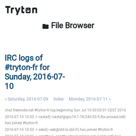
File Browser
folder
IRC logs of
#tryton-fr for
Sunday, 2016-07-
10
« Saturday, 2016-07-09
Index
Monday, 2016-07-11 »
chat.freenode.net #tryton-fr log beginning Sun Jul 10 00:03:01 CEST 2016
2016-07-10 10:53 -!- castaf(~castaf@gru74-1-78-240-53-5.fbx.proxad.net)
has joined #tryton-fr
2016-07-10 10:53 -!- sebd(~seb@ldd.lo.ldd.fr) has joined #tryton-fr