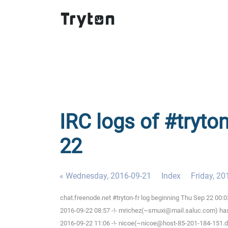
IRC logs of #tryton
22
« Wednesday, 2016-09-21
Index
Friday, 20
chat.freenode.net #tryton-fr log beginning Thu Sep 22 00
2016-09-22 08:57 -!- mrichez(~smuxi@mail.saluc.com) has 
2016-09-22 11:06 -!- nicoe(~nicoe@host-85-201-184-151.dy