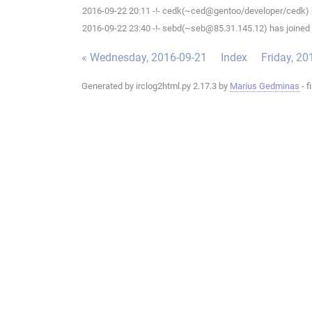
2016-09-22 20:11 -!- cedk(~ced@gentoo/developer/cedk) h
2016-09-22 23:40 -!- sebd(~seb@85.31.145.12) has joined 
« Wednesday, 2016-09-21
Index
Friday, 20
Generated by irclog2html.py 2.17.3 by
Marius Gedminas
- f