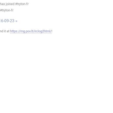
as joined #tryton-fr
#tryton-fr
16-09-23 »
ind it at
https://mg.pov.lt/irclog2html/
!