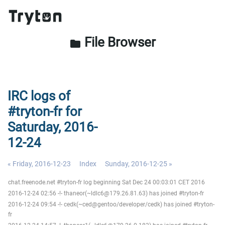
File Browser
folder
IRC logs of
#tryton-fr for
Saturday, 2016-
12-24
« Friday, 2016-12-23
Index
Sunday, 2016-12-25 »
chat.freenode.net #tryton-fr log beginning Sat Dec 24 00:03:01 CET 2016
2016-12-24 02:56 -!- thaneor(~ldlc6@179.26.81.63) has joined #tryton-fr
2016-12-24 09:54 -!- cedk(~ced@gentoo/developer/cedk) has joined #tryton-
fr