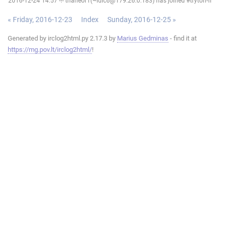
2016-12-24 14:57 -!- thaneor1(~ldlc6@179.26.0.183) has joined #tryton-fr
« Friday, 2016-12-23
Index
Sunday, 2016-12-25 »
Generated by irclog2html.py 2.17.3 by
Marius Gedminas
- find it at
https://mg.pov.lt/irclog2html/
!