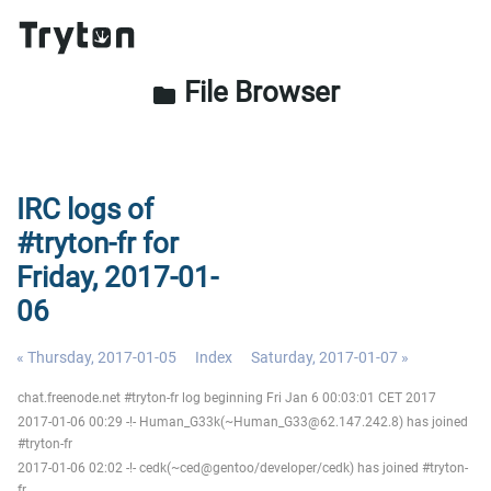
File Browser
folder
IRC logs of
#tryton-fr for
Friday, 2017-01-
06
« Thursday, 2017-01-05
Index
Saturday, 2017-01-07 »
chat.freenode.net #tryton-fr log beginning Fri Jan 6 00:03:01 CET 2017
2017-01-06 00:29 -!- Human_G33k(~Human_G33@62.147.242.8) has joined
#tryton-fr
2017-01-06 02:02 -!- cedk(~ced@gentoo/developer/cedk) has joined #tryton-
fr