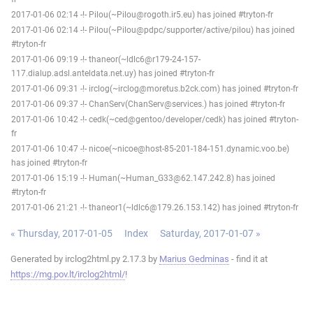
2017-01-06 02:14 -!- Pilou(~Pilou@rogoth.ir5.eu) has joined #tryton-fr
2017-01-06 02:14 -!- Pilou(~Pilou@pdpc/supporter/active/pilou) has joined
#tryton-fr
2017-01-06 09:19 -!- thaneor(~ldlc6@r179-24-157-
117.dialup.adsl.anteldata.net.uy) has joined #tryton-fr
2017-01-06 09:31 -!- irclog(~irclog@moretus.b2ck.com) has joined #tryton-fr
2017-01-06 09:37 -!- ChanServ(ChanServ@services.) has joined #tryton-fr
2017-01-06 10:42 -!- cedk(~ced@gentoo/developer/cedk) has joined #tryton-
fr
2017-01-06 10:47 -!- nicoe(~nicoe@host-85-201-184-151.dynamic.voo.be)
has joined #tryton-fr
2017-01-06 15:19 -!- Human(~Human_G33@62.147.242.8) has joined
#tryton-fr
2017-01-06 21:21 -!- thaneor1(~ldlc6@179.26.153.142) has joined #tryton-fr
« Thursday, 2017-01-05
Index
Saturday, 2017-01-07 »
Generated by irclog2html.py 2.17.3 by
Marius Gedminas
- find it at
https://mg.pov.lt/irclog2html/
!