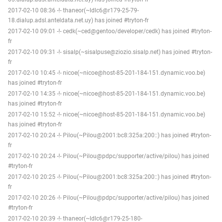
2017-02-10 08:36 -!- thaneor(~ldlc6@r179-25-79-
18.dialup.adsl.anteldata.net.uy) has joined #tryton-fr
2017-02-10 09:01 -!- cedk(~ced@gentoo/developer/cedk) has joined #tryton-
fr
2017-02-10 09:31 -!- sisalp(~sisalpuse@ziozio.sisalp.net) has joined #tryton-
fr
2017-02-10 10:45 -!- nicoe(~nicoe@host-85-201-184-151.dynamic.voo.be)
has joined #tryton-fr
2017-02-10 14:35 -!- nicoe(~nicoe@host-85-201-184-151.dynamic.voo.be)
has joined #tryton-fr
2017-02-10 15:52 -!- nicoe(~nicoe@host-85-201-184-151.dynamic.voo.be)
has joined #tryton-fr
2017-02-10 20:24 -!- Pilou(~Pilou@2001:bc8:325a:200::) has joined #tryton-
fr
2017-02-10 20:24 -!- Pilou(~Pilou@pdpc/supporter/active/pilou) has joined
#tryton-fr
2017-02-10 20:25 -!- Pilou(~Pilou@2001:bc8:325a:200::) has joined #tryton-
fr
2017-02-10 20:26 -!- Pilou(~Pilou@pdpc/supporter/active/pilou) has joined
#tryton-fr
2017-02-10 20:39 -!- thaneor(~ldlc6@r179-25-180-