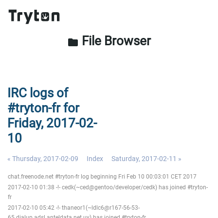
File Browser
folder
IRC logs of
#tryton-fr for
Friday, 2017-02-
10
« Thursday, 2017-02-09
Index
Saturday, 2017-02-11 »
chat.freenode.net #tryton-fr log beginning Fri Feb 10 00:03:01 CET 2017
2017-02-10 01:38 -!- cedk(~ced@gentoo/developer/cedk) has joined #tryton-
fr
2017-02-10 05:42 -!- thaneor1(~ldlc6@r167-56-53-
65.dialup.adsl.anteldata.net.uy) has joined #tryton-fr