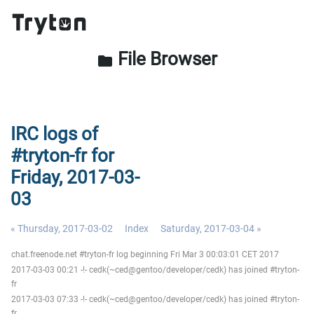
File Browser
folder
IRC logs of
#tryton-fr for
Friday, 2017-03-
03
« Thursday, 2017-03-02
Index
Saturday, 2017-03-04 »
chat.freenode.net #tryton-fr log beginning Fri Mar 3 00:03:01 CET 2017
2017-03-03 00:21 -!- cedk(~ced@gentoo/developer/cedk) has joined #tryton-
fr
2017-03-03 07:33 -!- cedk(~ced@gentoo/developer/cedk) has joined #tryton-
fr