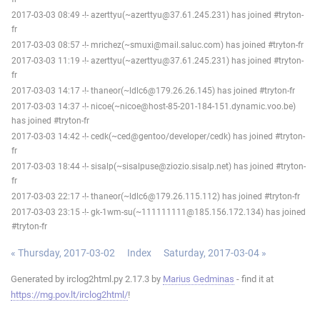
2017-03-03 08:49 -!- azerttyu(~azerttyu@37.61.245.231) has joined #tryton-
fr
2017-03-03 08:57 -!- mrichez(~smuxi@mail.saluc.com) has joined #tryton-fr
2017-03-03 11:19 -!- azerttyu(~azerttyu@37.61.245.231) has joined #tryton-
fr
2017-03-03 14:17 -!- thaneor(~ldlc6@179.26.26.145) has joined #tryton-fr
2017-03-03 14:37 -!- nicoe(~nicoe@host-85-201-184-151.dynamic.voo.be)
has joined #tryton-fr
2017-03-03 14:42 -!- cedk(~ced@gentoo/developer/cedk) has joined #tryton-
fr
2017-03-03 18:44 -!- sisalp(~sisalpuse@ziozio.sisalp.net) has joined #tryton-
fr
2017-03-03 22:17 -!- thaneor(~ldlc6@179.26.115.112) has joined #tryton-fr
2017-03-03 23:15 -!- gk-1wm-su(~111111111@185.156.172.134) has joined
#tryton-fr
« Thursday, 2017-03-02
Index
Saturday, 2017-03-04 »
Generated by irclog2html.py 2.17.3 by
Marius Gedminas
- find it at
https://mg.pov.lt/irclog2html/
!