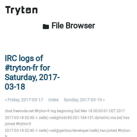
File Browser
folder
IRC logs of
#tryton-fr for
Saturday, 2017-
03-18
« Friday, 2017-03-17
Index
Sunday, 2017-03-19 »
chat.freenode.net #tryton-fr log beginning Sat Mar 18 00:03:01 CET 2017
2017-03-18 02:40 -!- cedk(~ced@host-85-201-184-151.dynamic.voo.be) has
joined #tryton-fr
2017-03-18 02:40 -!- cedk(~ced@gentoo/developer/cedk) has joined #tryton-
fr