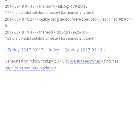
2017-03-18 07:45 -!- thaneor1(~ldlc6@r179-25-36-
177.dialup.adsl.anteldata.net.uy) has joined #tryton-fr
2017-03-18 10:24 -!- cedk(~ced@gentoo/developer/cedk) has joined #tryton-
fr
2017-03-18 19:47 -!- thaneor(~ldlc6@r179-25-100-
152.dialup.adsl.anteldata.net.uy) has joined #tryton-fr
« Friday, 2017-03-17
Index
Sunday, 2017-03-19 »
Generated by irclog2html.py 2.17.3 by
Marius Gedminas
- find it at
https://mg.pov.lt/irclog2html/
!