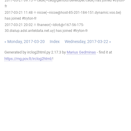
2017-03-21 09:15 -!- cedk(~ced@gentoo/developer/cedk) has joined #tryton-
fr
2017-03-21 11:48 -!- nicoe(~nicoe@host-85-201-184-151.dynamic.voo.be)
has joined #tryton-fr
2017-03-21 20:02 -!- thaneor(~ldlc6@r167-56-175-
30.dialup.adsl.anteldata.net.uy) has joined #tryton-fr
« Monday, 2017-03-20
Index
Wednesday, 2017-03-22 »
Generated by irclog2html.py 2.17.3 by
Marius Gedminas
- find it at
https://mg.pov.lt/irclog2html/
!