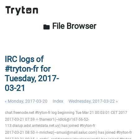
File Browser
folder
IRC logs of
#tryton-fr for
Tuesday, 2017-
03-21
« Monday, 2017-03-20
Index
Wednesday, 2017-03-22 »
chat.freenode.net #tryton-fr log beginning Tue Mar 21 00:03:01 CET 2017
2017-03-21 07:59 -!- thaneor1(~ldlc6@r167-56-52-
113.dialup.adsl.anteldata.net.uy) has joined #tryton-fr
2017-03-21 08:50 -!- mrichez(~smuxi@mail.saluc.com) has joined #tryton-fr