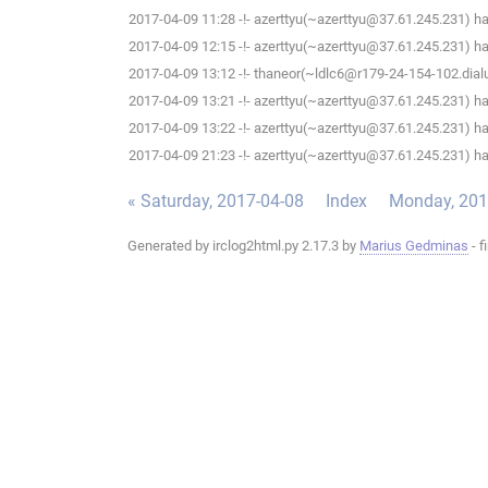
2017-04-09 11:28 -!- azerttyu(~azerttyu@37.61.245.231) has
2017-04-09 12:15 -!- azerttyu(~azerttyu@37.61.245.231) has
2017-04-09 13:12 -!- thaneor(~ldlc6@r179-24-154-102.dialup
2017-04-09 13:21 -!- azerttyu(~azerttyu@37.61.245.231) has
2017-04-09 13:22 -!- azerttyu(~azerttyu@37.61.245.231) has
2017-04-09 21:23 -!- azerttyu(~azerttyu@37.61.245.231) has
« Saturday, 2017-04-08
Index
Monday, 201
Generated by irclog2html.py 2.17.3 by
Marius Gedminas
- f