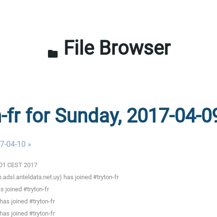
File Browser
folder
n-fr for Sunday, 2017-04-0
7-04-10 »
3:01 CEST 2017
adsl.anteldata.net.uy) has joined #tryton-fr
 joined #tryton-fr
as joined #tryton-fr
as joined #tryton-fr