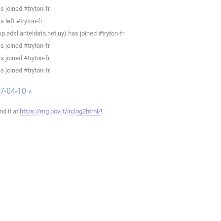
 joined #tryton-fr
 left #tryton-fr
.adsl.anteldata.net.uy) has joined #tryton-fr
 joined #tryton-fr
 joined #tryton-fr
 joined #tryton-fr
7-04-10 »
ind it at
https://mg.pov.lt/irclog2html/
!