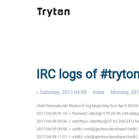
IRC logs of #tryto
« Saturday, 2017-04-08
Index
Monday, 201
chat.freenode.net #tryton-fr log beginning Sun Apr 9 00:0
2017-04-09 01:10 -!- thaneor(~ldlc6@r179-25-96-244.dialup.
2017-04-09 09:34 -!- azerttyu(~azerttyu@37.61.245.231) has
2017-04-09 09:58 -!- cedk(~ced@gentoo/developer/cedk) h
2017-04-09 11:01 -!- cedk(~ced@gentoo/developer/cedk) h