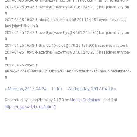
2017-04-25 09:06 -!- mrichez(~smuxi@mail.saluc.com) has joined #tryton-fr
2017-04-25 09:32 -!- azerttyu(~azerttyu@37.61.245.231) has joined #tryton-
fr
2017-04-25 10:32 -!- nicoe(~nicoe@host-85-201-184-151.dynamic.voo.be)
has joined #tryton-fr
2017-04-25 12:47 -!- azerttyu(~azerttyu@37.61.245.231) has joined #tryton-
fr
2017-04-25 16:48 -!- thaneor1(~ldlc6@179.26.156.90) has joined #tryton-fr
2017-04-25 18:45 -!- azerttyu(~azerttyu@37.61.245.231) has joined #tryton-
fr
2017-04-25 23:42 -!-
nicoe(~nicoe@2a02:a03f:30b2:3c00:ee55:f9ff:fe7b:f7ac) has joined #tryton-
fr
« Monday, 2017-04-24
Index
Wednesday, 2017-04-26 »
Generated by irclog2html.py 2.17.3 by
Marius Gedminas
- find it at
https://mg.pov.lt/irclog2html/
!