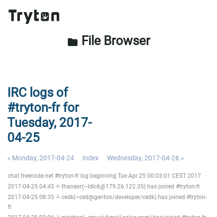
File Browser
folder
IRC logs of
#tryton-fr for
Tuesday, 2017-
04-25
« Monday, 2017-04-24
Index
Wednesday, 2017-04-26 »
chat.freenode.net #tryton-fr log beginning Tue Apr 25 00:03:01 CEST 2017
2017-04-25 04:45 -!- thaneor(~ldlc6@179.26.122.35) has joined #tryton-fr
2017-04-25 08:35 -!- cedk(~ced@gentoo/developer/cedk) has joined #tryton-
fr