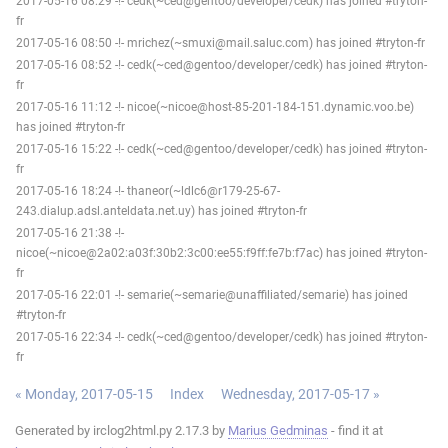
2017-05-16 08:29 -!- cedk(~ced@gentoo/developer/cedk) has joined #tryton-
fr
2017-05-16 08:50 -!- mrichez(~smuxi@mail.saluc.com) has joined #tryton-fr
2017-05-16 08:52 -!- cedk(~ced@gentoo/developer/cedk) has joined #tryton-
fr
2017-05-16 11:12 -!- nicoe(~nicoe@host-85-201-184-151.dynamic.voo.be)
has joined #tryton-fr
2017-05-16 15:22 -!- cedk(~ced@gentoo/developer/cedk) has joined #tryton-
fr
2017-05-16 18:24 -!- thaneor(~ldlc6@r179-25-67-
243.dialup.adsl.anteldata.net.uy) has joined #tryton-fr
2017-05-16 21:38 -!-
nicoe(~nicoe@2a02:a03f:30b2:3c00:ee55:f9ff:fe7b:f7ac) has joined #tryton-
fr
2017-05-16 22:01 -!- semarie(~semarie@unaffiliated/semarie) has joined
#tryton-fr
2017-05-16 22:34 -!- cedk(~ced@gentoo/developer/cedk) has joined #tryton-
fr
« Monday, 2017-05-15
Index
Wednesday, 2017-05-17 »
Generated by irclog2html.py 2.17.3 by
Marius Gedminas
- find it at