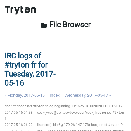
File Browser
folder
IRC logs of
#tryton-fr for
Tuesday, 2017-
05-16
« Monday, 2017-05-15
Index
Wednesday, 2017-05-17 »
chat.freenode.net #tryton-fr log beginning Tue May 16 00:03:01 CEST 2017
2017-05-16 01:38 -!- cedk(~ced@gentoo/developer/cedk) has joined #tryton-
fr
2017-05-16 06:23 -!- thaneor(~ldlc6@179.26.147.178) has joined #tryton-fr